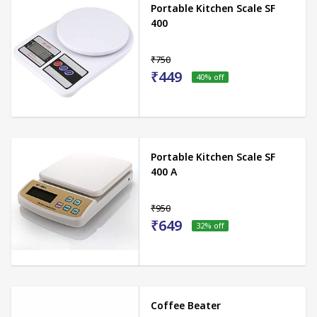
Portable Kitchen Scale SF
400
₹750
₹449
40
% off
Portable Kitchen Scale SF
400 A
₹950
₹649
32
% off
Coffee Beater