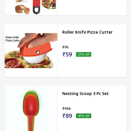
Roller Knife Pizza Cutter
₹75
₹59
21
% off
Nesting Scoop 3 Pc Set
₹150
₹89
41
% off