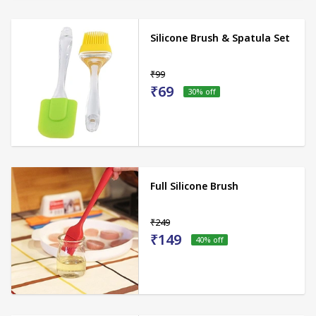
Silicone Brush & Spatula Set
₹99
₹69
30
% off
Full Silicone Brush
₹249
₹149
40
% off