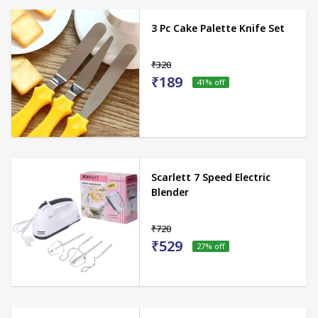
3 Pc Cake Palette Knife Set
₹320
₹189
41
% off
Scarlett 7 Speed Electric
Blender
₹720
₹529
27
% off