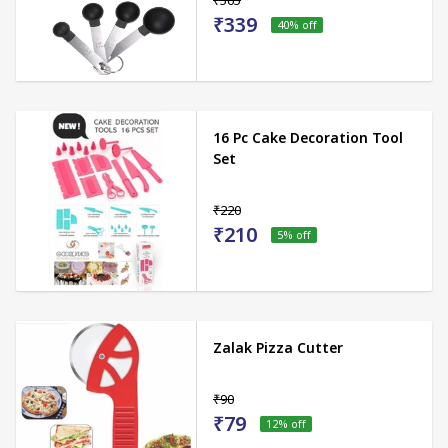
₹565
₹339
40
% off
16 Pc Cake Decoration Tool
Set
₹220
₹210
5
% off
Zalak Pizza Cutter
₹90
₹79
12
% off