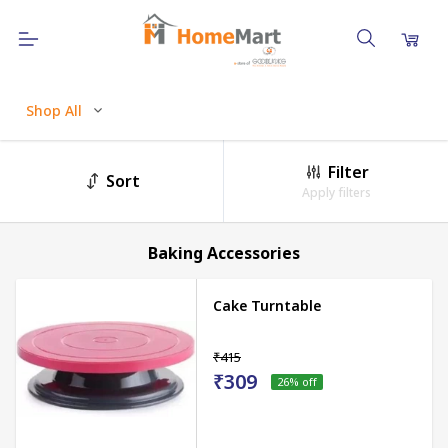
Shop All
Filter
Sort
Apply filters
Baking Accessories
Cake Turntable
₹415
₹309
26
% off