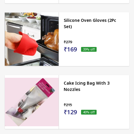
Silicone Oven Gloves (2Pc
Set)
₹279
₹169
39
% off
Cake Icing Bag With 3
Nozzles
₹215
₹129
40
% off