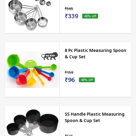
₹565
₹339
40
% off
8 Pc Plastic Measuring Spoon
& Cup Set
₹159
₹96
40
% off
SS Handle Plastic Measuring
Spoon & Cup Set