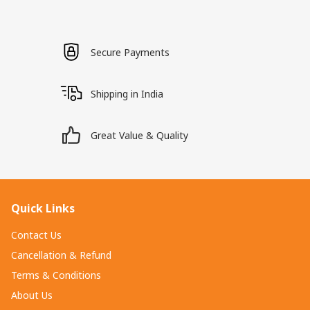
Secure Payments
Shipping in India
Great Value & Quality
Quick Links
Contact Us
Cancellation & Refund
Terms & Conditions
About Us