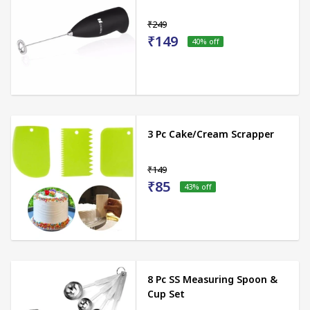
₹249
₹149
40
% off
3 Pc Cake/Cream Scrapper
₹149
₹85
43
% off
8 Pc SS Measuring Spoon &
Cup Set