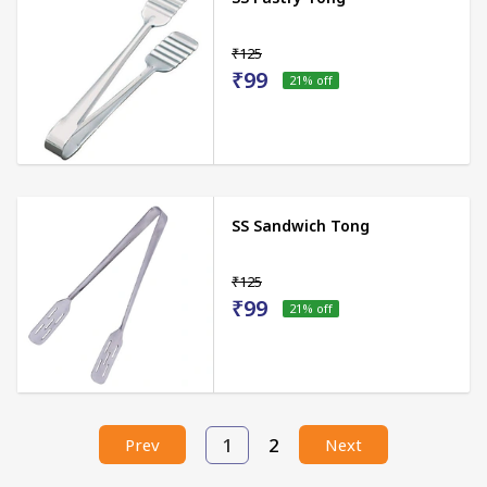
₹125
₹99
21
% off
SS Sandwich Tong
₹125
₹99
21
% off
1
2
Prev
Next