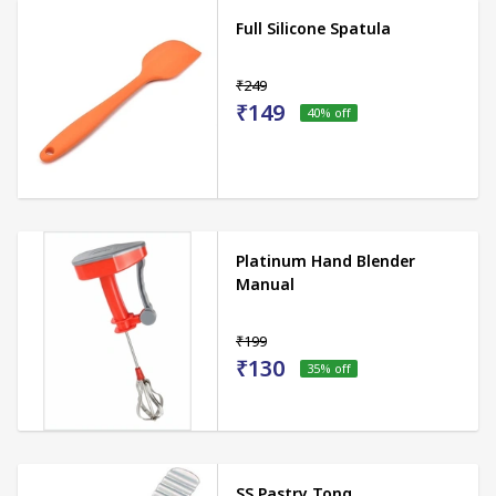
Full Silicone Spatula
₹249
₹149
40
% off
Platinum Hand Blender
Manual
₹199
₹130
35
% off
SS Pastry Tong