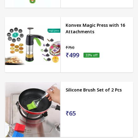
Konvex Magic Press with 16
Attachments
₹750
₹499
33
% off
Silicone Brush Set of 2 Pcs
₹65