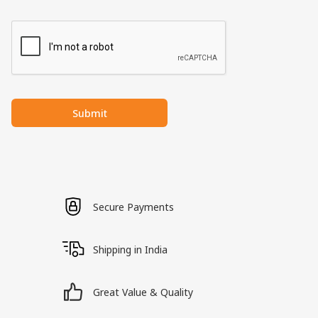
Submit
Secure Payments
Shipping in India
Great Value & Quality