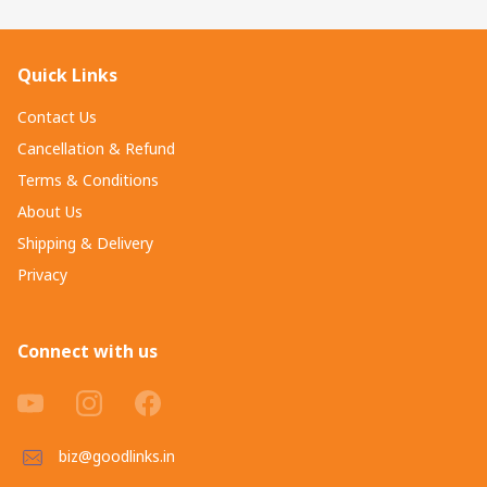
Quick Links
Contact Us
Cancellation & Refund
Terms & Conditions
About Us
Shipping & Delivery
Privacy
Connect with us
biz@goodlinks.in