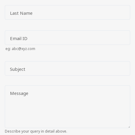
Last Name
Email ID
eg: abc@xyz.com
Subject
Message
Describe your query in detail above.