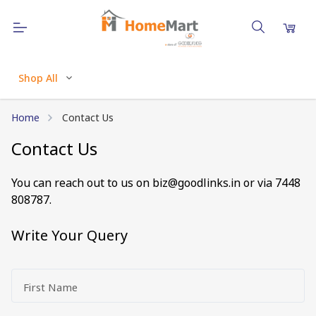
Shop All
Home
Contact Us
Contact Us
You can reach out to us on
biz@goodlinks.in
or via 7448
808787
.
Write Your Query
First Name