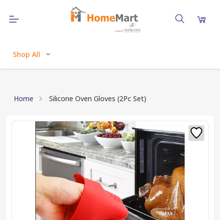
Shop All
Home
Silicone Oven Gloves (2Pc Set)