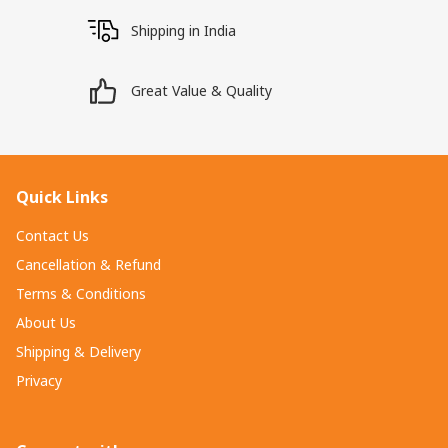
Shipping in India
Great Value & Quality
Quick Links
Contact Us
Cancellation & Refund
Terms & Conditions
About Us
Shipping & Delivery
Privacy