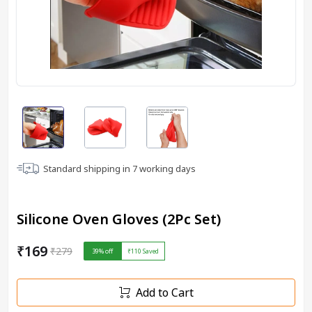
Standard shipping in
7
working days
Silicone Oven Gloves (2Pc Set)
₹169
₹279
39
% off
₹110
Saved
Add to Cart