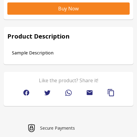
Buy Now
Product Description
Sample Description
Like the product? Share it!
Secure Payments