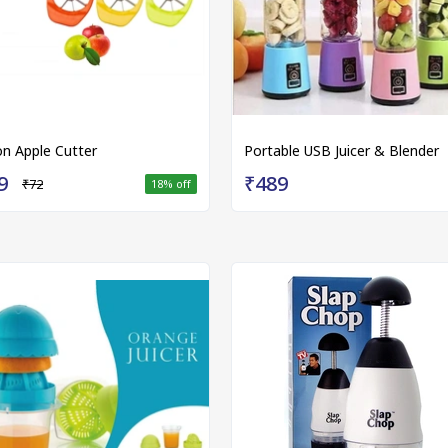
on Apple Cutter
Portable USB Juicer & Blender
9
₹489
₹72
18
% off