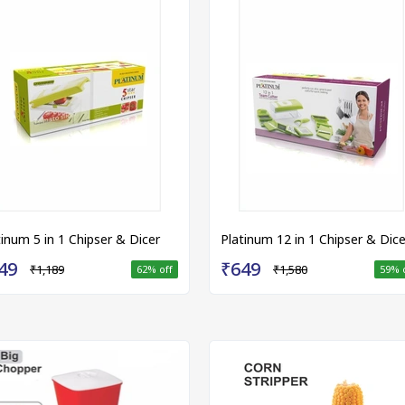
tinum 5 in 1 Chipser & Dicer
Platinum 12 in 1 Chipser & Dice
49
₹649
₹1,189
₹1,580
62
% off
59
% 