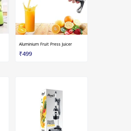
Aluminium Fruit Press Juicer
₹499