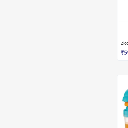
Zic
₹5