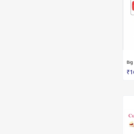
Big
₹1