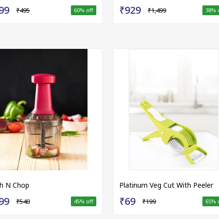
99
₹929
₹495
₹1,499
60
% off
38
% 
h N Chop
Platinum Veg Cut With Peeler
99
₹69
₹540
₹199
45
% off
65
% 