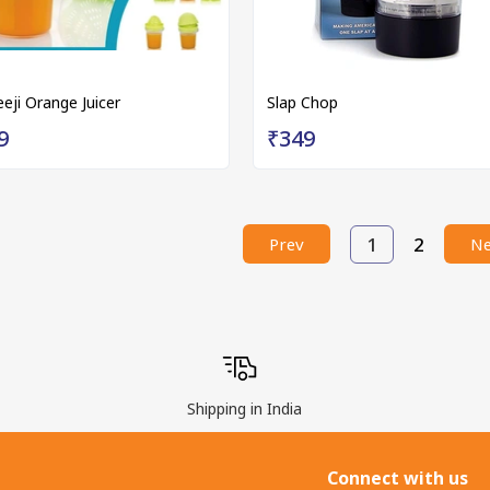
eeji Orange Juicer
Slap Chop
9
₹349
1
2
Prev
Ne
Shipping in India
Connect with us