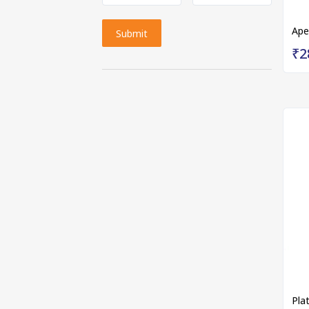
Ape
Submit
₹2
Pla