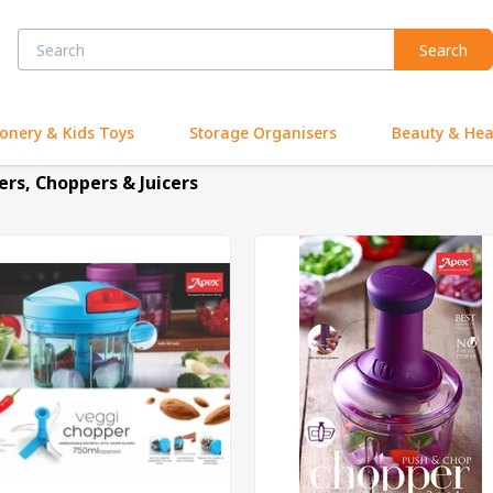
Search
ionery & Kids Toys
Storage Organisers
Beauty & Hea
ers, Choppers & Juicers