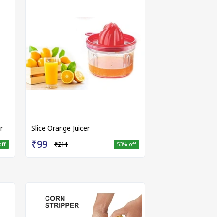
r
Slice Orange Juicer
₹99
₹211
off
53
% off