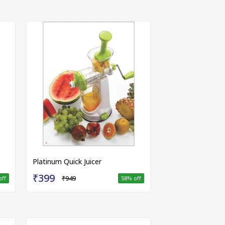
Platinum Quick Juicer
₹399
₹949
off
58
% off