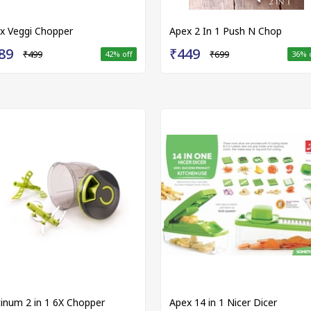
x Veggi Chopper
Apex 2 In 1 Push N Chop
89
₹449
₹499
₹699
42
% off
36
% 
tinum 2 in 1 6X Chopper
Apex 14 in 1 Nicer Dicer