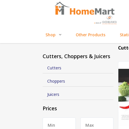
Shop
Other Products
Stat
Cutt
Cutters, Choppers & Juicers
Cutters
Choppers
Juicers
Prices
Min
Max