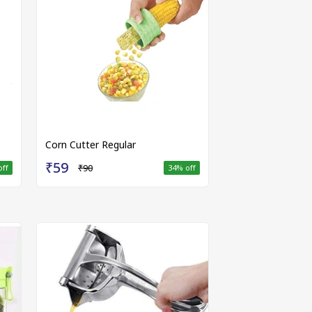
Corn Cutter Regular
₹59
₹90
off
34
% off