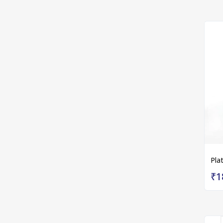
Pla
₹1