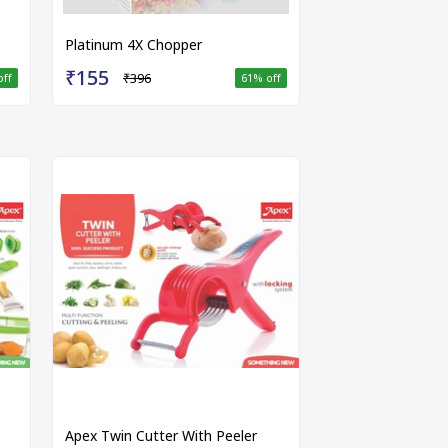
Platinum 4X Chopper
₹155
₹396
off
61
% off
Apex Twin Cutter With Peeler