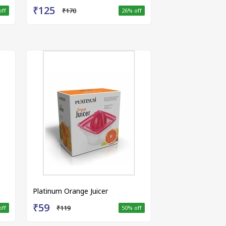
₹125
₹170
off
26
% off
Platinum Orange Juicer
₹59
₹119
off
50
% off