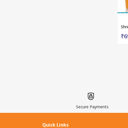
Shr
₹6
Secure Payments
Quick Links