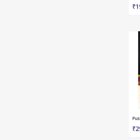
₹1
Pus
₹2