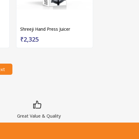
Shreeji Hand Press Juicer
₹2,325
xt
Great Value & Quality