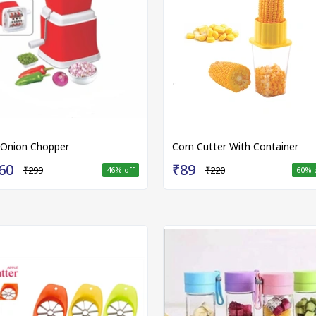
 Onion Chopper
Corn Cutter With Container
60
₹89
₹299
₹220
46
% off
60
% 