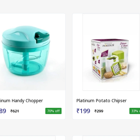
tinum Handy Chopper
Platinum Potato Chipser
89
₹199
₹621
₹299
70
% off
33
% 