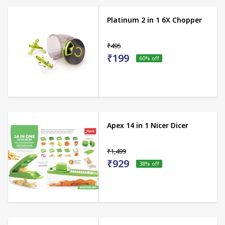
Platinum 2 in 1 6X Chopper
₹495
₹199
60
% off
Apex 14 in 1 Nicer Dicer
₹1,499
₹929
38
% off