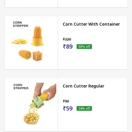
Corn Cutter With Container
₹220
₹89
60
% off
Corn Cutter Regular
₹90
₹59
34
% off