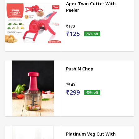
Apex Twin Cutter With
Peeler
₹170
₹125
26
% off
Push N Chop
₹540
₹299
45
% off
Platinum Veg Cut With