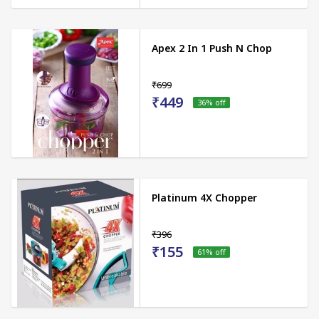
Apex 2 In 1 Push N Chop
₹699
₹449
36
% off
Platinum 4X Chopper
₹396
₹155
61
% off