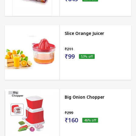
Slice Orange Juicer
₹211
₹99
53
% off
Big Onion Chopper
₹299
₹160
46
% off