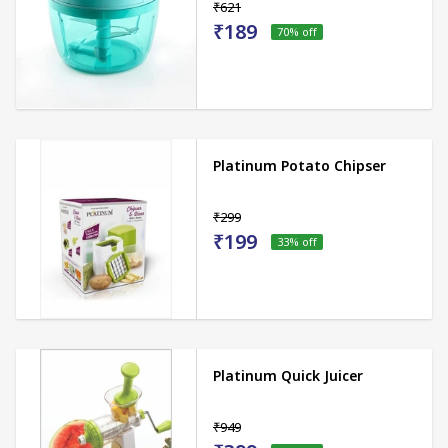
₹621
₹189
70
% off
Platinum Potato Chipser
₹299
₹199
33
% off
Platinum Quick Juicer
₹949