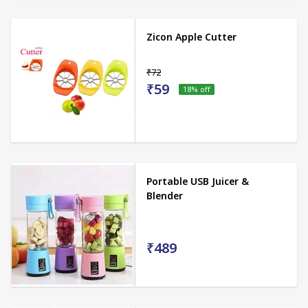
Zicon Apple Cutter
₹72
₹59
18
% off
Portable USB Juicer &
Blender
₹489