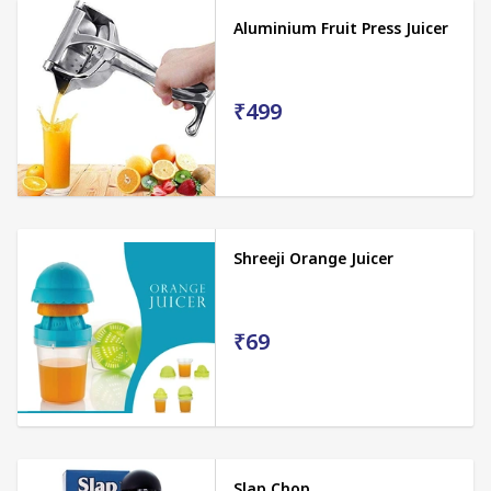
Aluminium Fruit Press Juicer
₹499
Shreeji Orange Juicer
₹69
Slap Chop