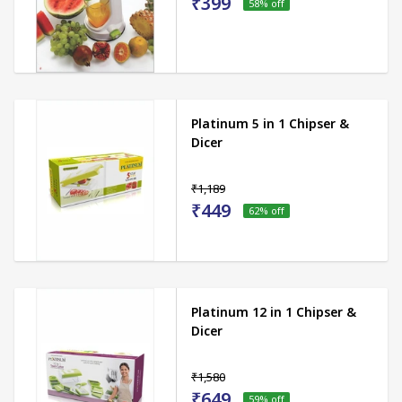
₹399
58
% off
Platinum 5 in 1 Chipser &
Dicer
₹1,189
₹449
62
% off
Platinum 12 in 1 Chipser &
Dicer
₹1,580
₹649
59
% off