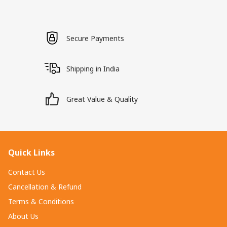
Secure Payments
Shipping in India
Great Value & Quality
Quick Links
Contact Us
Cancellation & Refund
Terms & Conditions
About Us