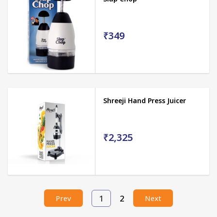
₹349
Shreeji Hand Press Juicer
₹2,325
1
2
Prev
Next