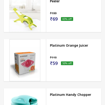
Peeler
₹199
₹69
65
% off
Platinum Orange Juicer
₹119
₹59
50
% off
Platinum Handy Chopper