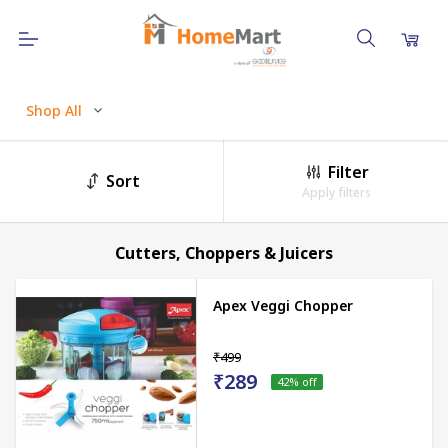
Shop All
Filter
Sort
Apply filters
Cutters, Choppers & Juicers
Apex Veggi Chopper
₹499
₹289
42
% off