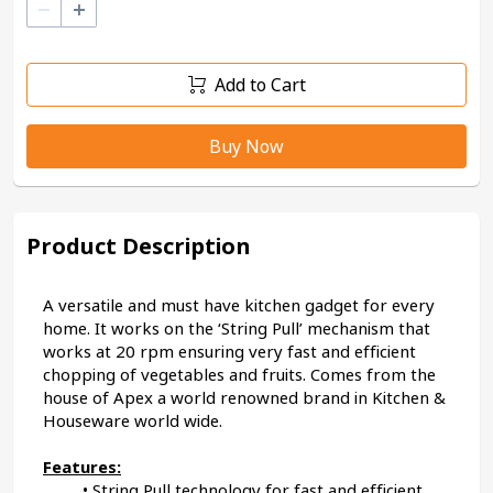
–
+
Add to Cart
Buy Now
Product Description
A versatile and must have kitchen gadget for every 
home. It works on the ‘String Pull’ mechanism that 
works at 20 rpm ensuring very fast and efficient 
chopping of vegetables and fruits. Comes from the 
house of Apex a world renowned brand in Kitchen & 
Houseware world wide.
Features:
String Pull technology for fast and efficient 