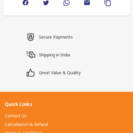
Secure Payments
Shipping in India
Great Value & Quality
Quick Links
Contact Us
Cancellation & Refund
Terms & Conditions