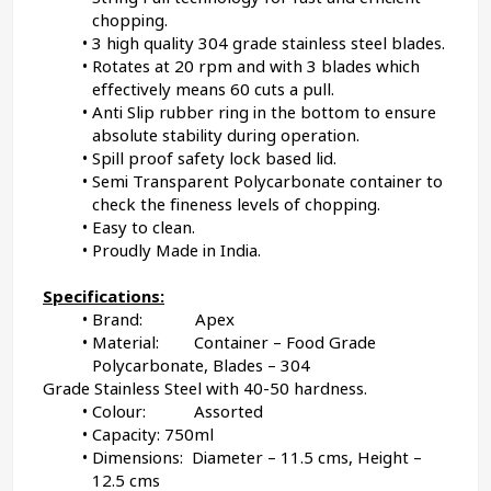
chopping.
3 high quality 304 grade stainless steel blades.
Rotates at 20 rpm and with 3 blades which 
effectively means 60 cuts a pull.
Anti Slip rubber ring in the bottom to ensure 
absolute stability during operation.
Spill proof safety lock based lid.
Semi Transparent Polycarbonate container to 
check the fineness levels of chopping.
Easy to clean.
Proudly Made in India.
Specifications:
Brand:            Apex
Material:        Container – Food Grade 
Polycarbonate, Blades – 304
Grade Stainless Steel with 40-50 hardness.
Colour:           Assorted
Capacity: 750ml
Dimensions:  Diameter – 11.5 cms, Height – 
12.5 cms