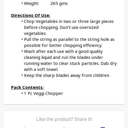
Weight:          265 gms
Directions Of Use:
Chop Vegetables in two or three large pieces 
before chopping. Don’t use oversized 
vegetables.
Pull the string as parallel to the string hole as 
possible for better chopping efficiency.
Wash after each use with a good quality 
cleaning liquid and run the blades under 
running water to clear stuck particles. Dab dry 
with a soft towel.
Keep the sharp blades away from children.
Pack Contents:
1 Pc Veggi Chopper
Like the product? Share it!