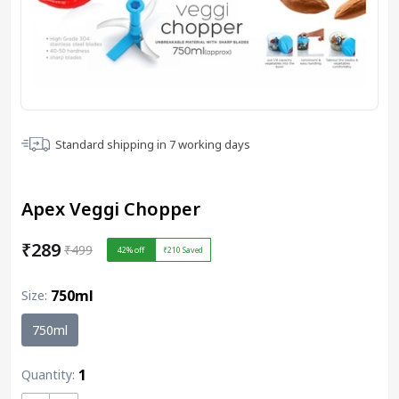
Standard shipping in
7
working days
Apex Veggi Chopper
₹289
₹499
42
% off
₹210
Saved
750ml
Size
:
750ml
1
Quantity: