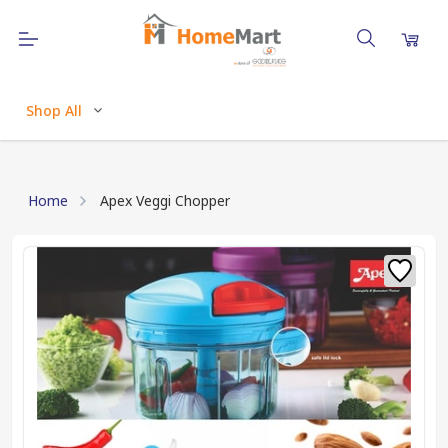
Shop All
Home
Apex Veggi Chopper