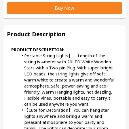
Buy Now
Product Description
PRODUCT DESCRIPTION:
Portable String Lights】---Length of the 
string is 4meter with 20LED White Wooden 
Stars with a Two pin Plug. With super bright 
LED beads, the string lights give off soft 
warm white to create a warm and wonderful 
atmosphere. Safe, power-saving and eco-
friendly. Warm Hanging lights, not dazzling, 
Flexible Vines, portable and easy to carry.it 
can be used anywhere you want.
【Cute for Decoration】:You can hang star 
lights anywhere and bring a warm and 
pleasant atmosphere to your party and 
family. The lights can decorate your room, 