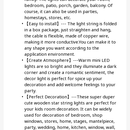
bedroom, patio, porch, garden, balcony. Of 
course, it can also be used in parties, 
homestays, stores, etc.
【Easy to install】--- The light string is folded 
in a box package, just straighten and hang, 
the cable is flexible, made of copper wire, 
making it more conductive.You can make it to 
any shape you want according to the 
application environment.
【Create Atmosphere】---Warm mini LED 
lights are so bright and they illuminate a dark 
corner and create a romantic sentiment, the 
decor light is perfect for spice up your 
decoration and add welcome feelings to your 
party.
【Perfect Decoration】---These super duper 
cute wooden star string lights are perfect for 
your kids room decoration. It can be widely 
used for decoration of bedroom, shop 
windows, stores, home, stages, mantelpiece, 
party, wedding, home, kitchen, window, wall, 