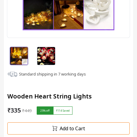
Standard shipping in
7
working days
Wooden Heart String Lights
₹335
₹449
25
% off
₹114
Saved
Add to Cart