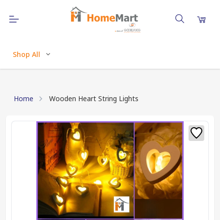
Shop All
Home
Wooden Heart String Lights