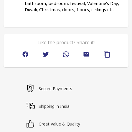
bathroom, bedroom, festival, Valentine's Day, 
Diwali, Christmas, doors, floors, ceilings etc.
Like the product? Share it!
Secure Payments
Shipping in India
Great Value & Quality