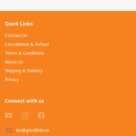
Quick Links
Contact Us
Cancellation & Refund
Terms & Conditions
About Us
Shipping & Delivery
Privacy
Connect with us
biz@goodlinks.in