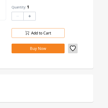
1
Quantity:
–
+
Add to Cart
Buy Now