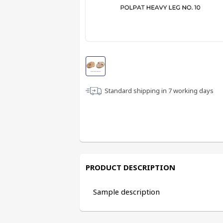
Standard shipping in
7
working days
PRODUCT DESCRIPTION
Sample description