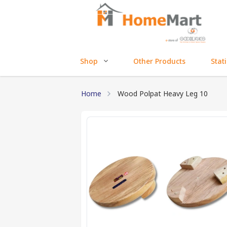
Shop
Other Products
Stat
Home
Wood Polpat Heavy Leg 10