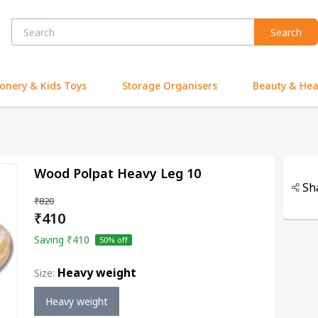
Search
ionery & Kids Toys
Storage Organisers
Beauty & Hea
Wood Polpat Heavy Leg 10
Sh
₹820
₹410
Saving
₹410
50
% off
Heavy weight
Size
:
Heavy weight