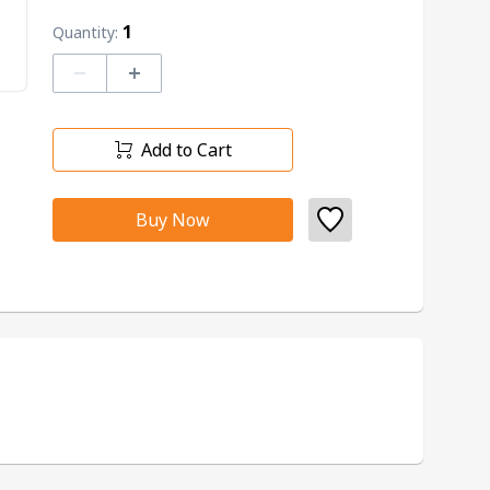
1
Quantity:
–
+
Add to Cart
Buy Now