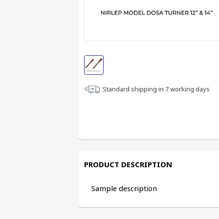
Standard shipping in
7
working days
PRODUCT DESCRIPTION
Sample description