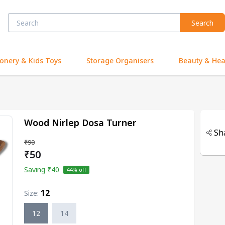
Search
ionery & Kids Toys
Storage Organisers
Beauty & Hea
Wood Nirlep Dosa Turner
Sh
₹90
₹50
Saving
₹40
44
% off
12
Size
:
12
14