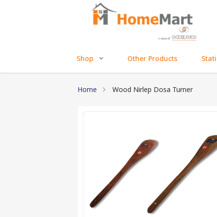
Shop
Other Products
Stat
Home
Wood Nirlep Dosa Turner