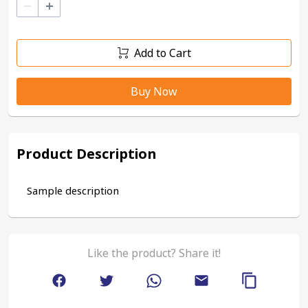
–
+
Add to Cart
Buy Now
Product Description
Sample description
Like the product? Share it!