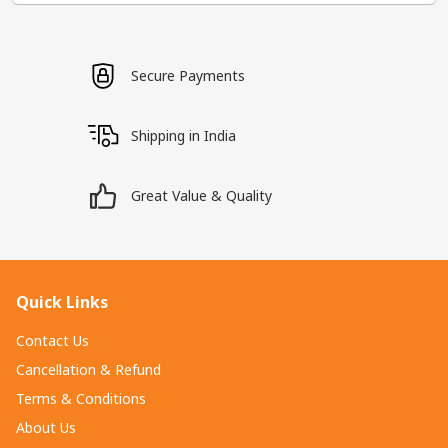
Secure Payments
Shipping in India
Great Value & Quality
Quick Links
Contact Us
Cancellation & Refund
Terms & Conditions
About Us