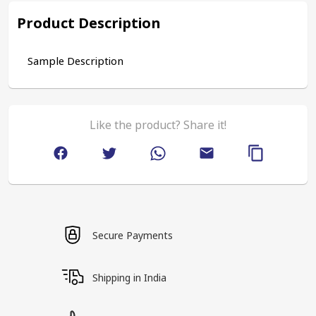
Product Description
Sample Description
Like the product? Share it!
Secure Payments
Shipping in India