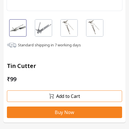
Standard shipping in
7
working days
Tin Cutter
₹99
Add to Cart
Buy Now