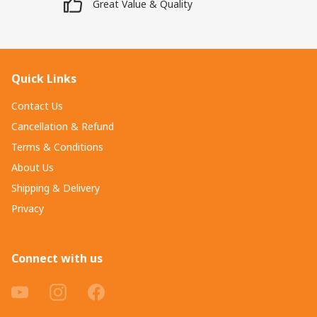
Great Value & Quality
Quick Links
Contact Us
Cancellation & Refund
Terms & Conditions
About Us
Shipping & Delivery
Privacy
Connect with us