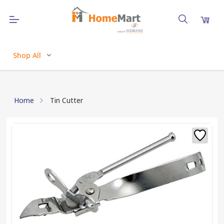
Shop All
Home
Tin Cutter