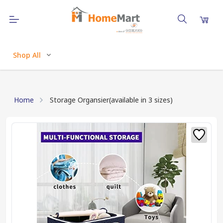
Shop All
Home
Storage Organsier(available in 3 sizes)