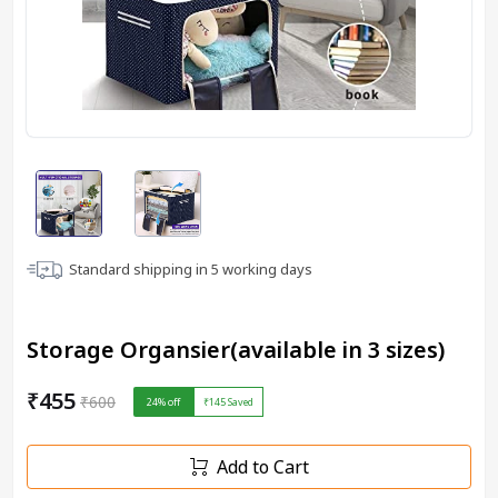
Standard shipping in
5
working days
Storage Organsier(available in 3 sizes)
₹455
₹600
24
% off
₹145
Saved
Add to Cart