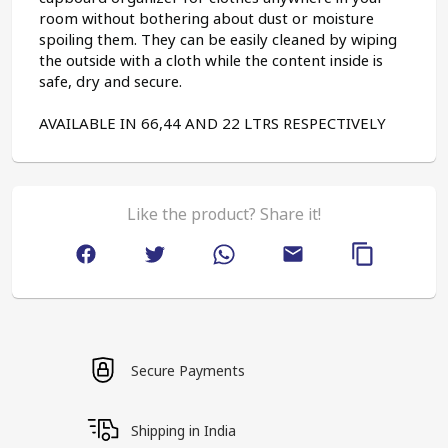
room without bothering about dust or moisture 
spoiling them. They can be easily cleaned by wiping 
the outside with a cloth while the content inside is 
safe, dry and secure.
AVAILABLE IN 66,44 AND 22 LTRS RESPECTIVELY
Like the product? Share it!
Secure Payments
Shipping in India