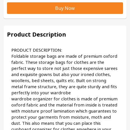
Buy Now
Product Description
PRODUCT DESCRIPTION:
Foldable storage bags are made of premium oxford 
fabric. These storage bags for clothes are the 
perfect way to store not just those expensive sarees 
and exquisite gowns but also your ironed clothes, 
woollens, bed sheets, quilts etc. Built on strong 
metal frame structure, they are quite sturdy and fits 
perfectly into your wardrobe
wardrobe organizer for clothes is made of premium 
oxford fabric and the material from inside is treated 
with moisture proof lamination which guarantees to 
protect your garments from moisture, moth and 
dust. This also means that you can place this 
cupboard organizer for clothes anywhere in your 