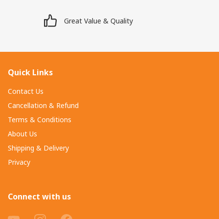
Great Value & Quality
Quick Links
Contact Us
Cancellation & Refund
Terms & Conditions
About Us
Shipping & Delivery
Privacy
Connect with us