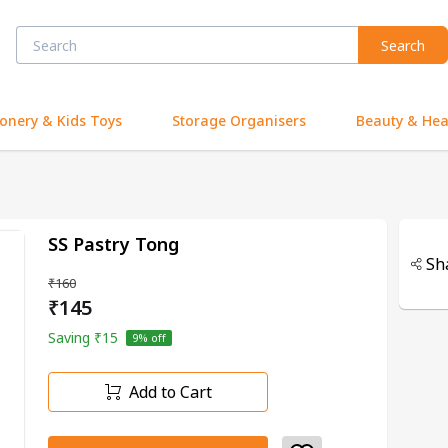
Search
ionery & Kids Toys
Storage Organisers
Beauty & Hea
SS Pastry Tong
Sh
₹160
₹145
Saving
₹15
9
% off
Add to Cart