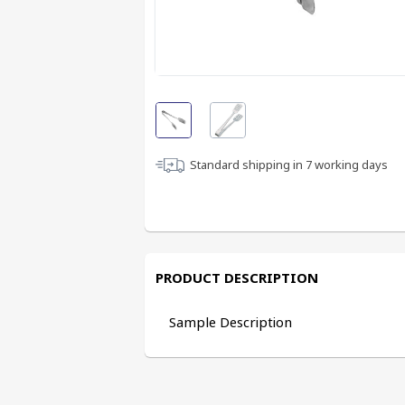
Standard shipping in
7
working days
PRODUCT DESCRIPTION
Sample Description