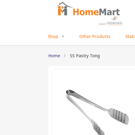
Shop
Other Products
Stat
Home
SS Pastry Tong