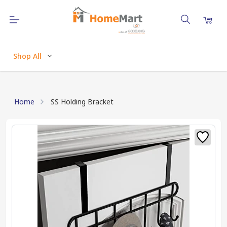
Shop All
Home
SS Holding Bracket