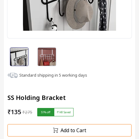
Standard shipping in
5
working days
SS Holding Bracket
₹135
₹275
51
% off
₹140
Saved
Add to Cart