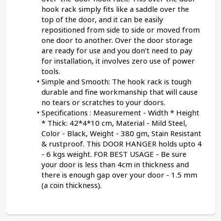
hook rack simply fits like a saddle over the 
top of the door, and it can be easily 
repositioned from side to side or moved from 
one door to another. Over the door storage 
are ready for use and you don’t need to pay 
for installation, it involves zero use of power 
tools.
Simple and Smooth: The hook rack is tough 
durable and fine workmanship that will cause 
no tears or scratches to your doors.
Specifications : Measurement - Width * Height 
* Thick: 42*4*10 cm, Material - Mild Steel, 
Color - Black, Weight - 380 gm, Stain Resistant 
& rustproof. This DOOR HANGER holds upto 4 
- 6 kgs weight. FOR BEST USAGE - Be sure 
your door is less than 4cm in thickness and 
there is enough gap over your door - 1.5 mm 
(a coin thickness).