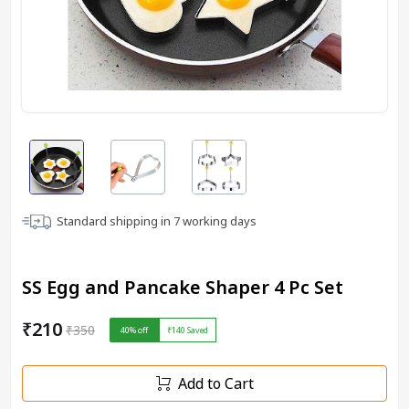
Standard shipping in
7
working days
SS Egg and Pancake Shaper 4 Pc Set
₹210
₹350
40
% off
₹140
Saved
Add to Cart