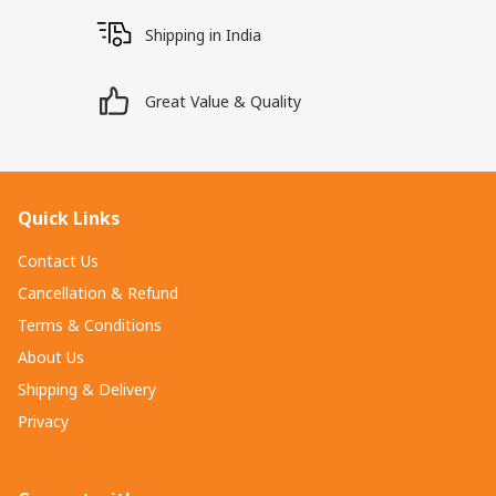
Shipping in India
Great Value & Quality
Quick Links
Contact Us
Cancellation & Refund
Terms & Conditions
About Us
Shipping & Delivery
Privacy