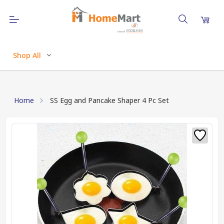
Shop All
Home
SS Egg and Pancake Shaper 4 Pc Set