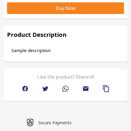
Buy Now
Product Description
Sample description
Like the product? Share it!
Secure Payments