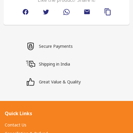
Secure Payments
Shipping in India
Great Value & Quality
Quick Links
Contact Us