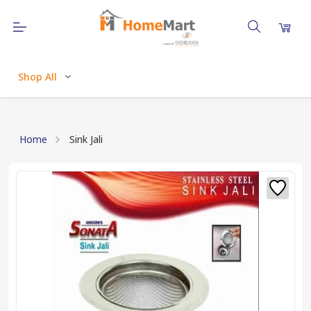
Shop All
Home
Sink Jali