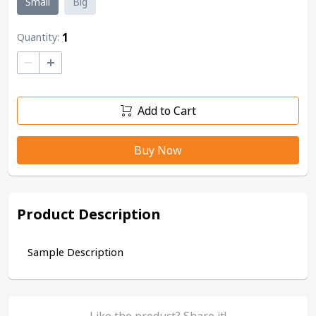
Small
Big
1
Quantity:
–
+
Add to Cart
Buy Now
Product Description
Sample Description
Like the product? Share it!