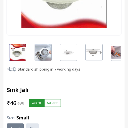
Standard shipping in
7
working days
Sink Jali
₹46
₹90
49
% off
₹44
Saved
Small
Size
: