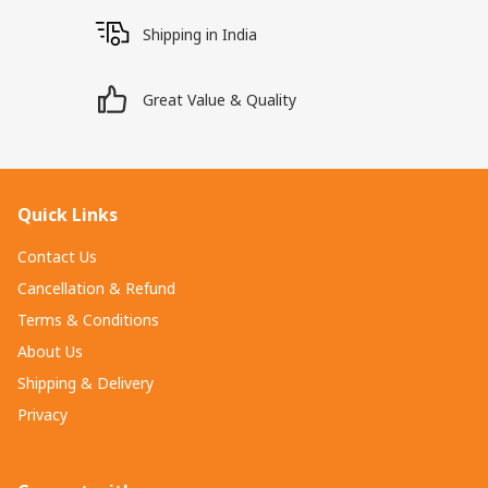
Shipping in India
Great Value & Quality
Quick Links
Contact Us
Cancellation & Refund
Terms & Conditions
About Us
Shipping & Delivery
Privacy