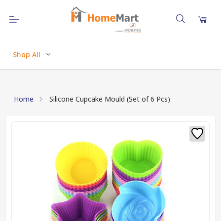
Shop All
Home
Silicone Cupcake Mould (Set of 6 Pcs)