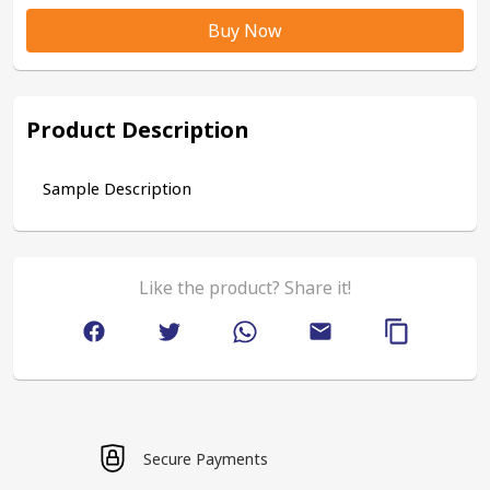
Buy Now
Product Description
Sample Description
Like the product? Share it!
Secure Payments