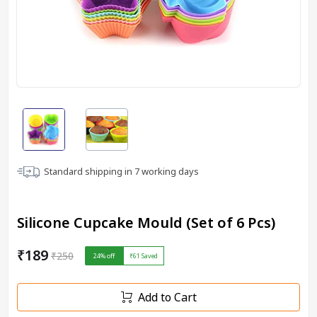
Standard shipping in
7
working days
Silicone Cupcake Mould (Set of 6 Pcs)
₹189
₹250
24
% off
₹61
Saved
Add to Cart