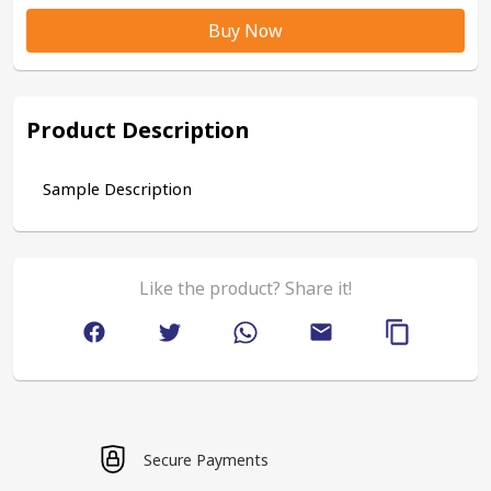
Buy Now
Product Description
Sample Description
Like the product? Share it!
Secure Payments