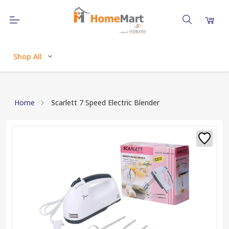
Shop All
Home
Scarlett 7 Speed Electric Blender