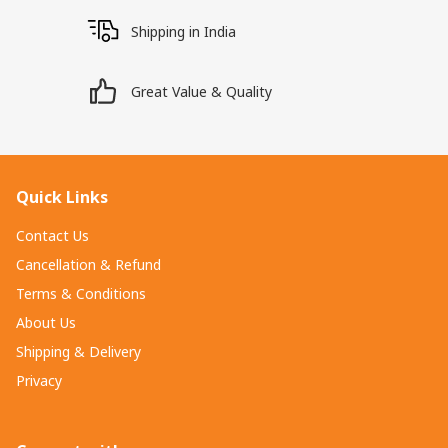
Shipping in India
Great Value & Quality
Quick Links
Contact Us
Cancellation & Refund
Terms & Conditions
About Us
Shipping & Delivery
Privacy