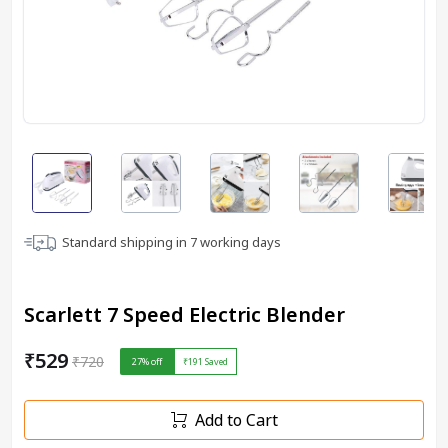
Standard shipping in
7
working days
Scarlett 7 Speed Electric Blender
₹529
₹720
27
% off
₹191
Saved
Add to Cart