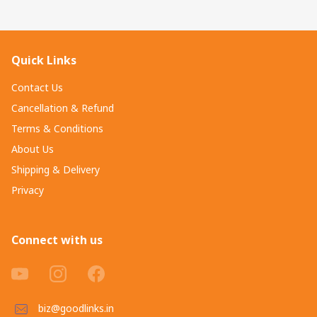
Quick Links
Contact Us
Cancellation & Refund
Terms & Conditions
About Us
Shipping & Delivery
Privacy
Connect with us
biz@goodlinks.in