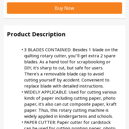
Buy Now
Product Description
3 BLADES CONTAINED: Besides 1 blade on the 
quilting rotary cutter, you''ll get extra 2 spare 
blades. As a hand tool for scrapbooking or 
DIY, it's sharp to cut, but safe for users. 
There's a removable blade cap to avoid 
cutting yourself by accident. Convenient to 
replace blade with detailed instructions.
WIDELY APPLICABLE: Used for cutting various 
kinds of paper including cutting paper, photo 
paper, it's also can cut composite paper, kraft 
paper. Thus, this rotary cutting machine is 
widely applied in kindergartens and schools.
PAPER CUTTER: Paper cutter for cardstock 
can be used for cutting printing paper, photo 