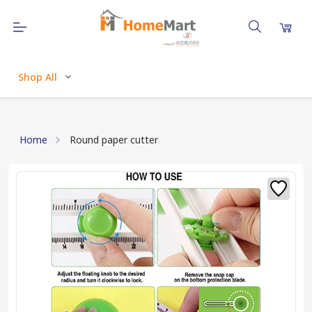
Shop All
Home
Round paper cutter