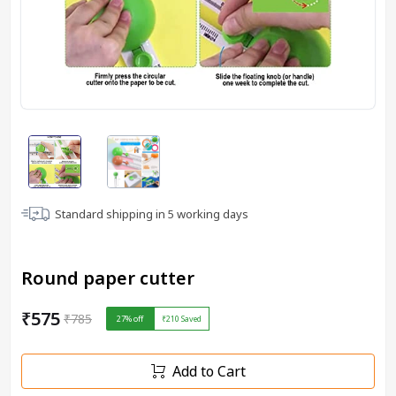
Standard shipping in
5
working days
Round paper cutter
₹575
₹785
27
% off
₹210
Saved
Add to Cart