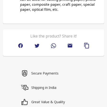
paper, composite paper, craft paper, special 
paper, optical film, etc.
Like the product? Share it!
Secure Payments
Shipping in India
Great Value & Quality