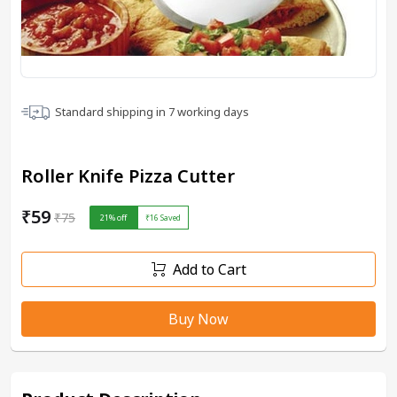
Standard shipping in
7
working days
Roller Knife Pizza Cutter
₹59
₹75
21
% off
₹16
Saved
Add to Cart
Buy Now