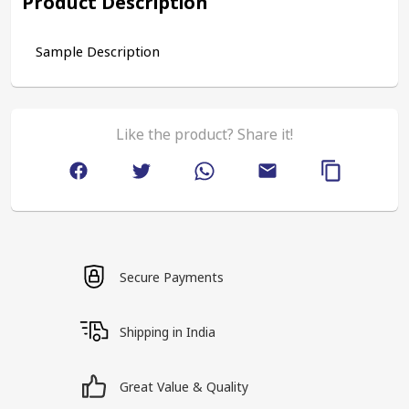
Product Description
Sample Description
Like the product? Share it!
Secure Payments
Shipping in India
Great Value & Quality