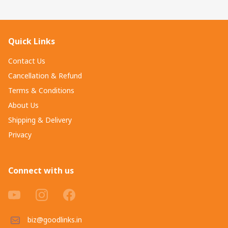
Quick Links
Contact Us
Cancellation & Refund
Terms & Conditions
About Us
Shipping & Delivery
Privacy
Connect with us
biz@goodlinks.in