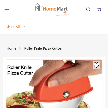
Shop All
Home
Roller Knife Pizza Cutter