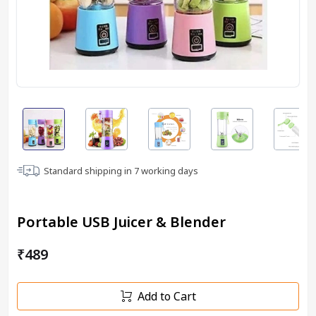
Standard shipping in
7
working days
Portable USB Juicer & Blender
₹489
Add to Cart