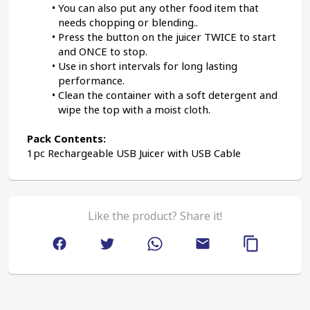
You can also put any other food item that 
needs chopping or blending..
Press the button on the juicer TWICE to start 
and ONCE to stop.
Use in short intervals for long lasting 
performance.
Clean the container with a soft detergent and 
wipe the top with a moist cloth.
Pack Contents:
1pc Rechargeable USB Juicer with USB Cable
Like the product? Share it!