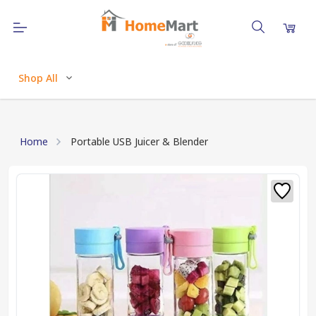
Shop All
Home
Portable USB Juicer & Blender