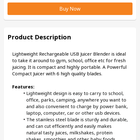
Buy Now
Product Description
Lightweight Rechargeable USB Juicer Blender is ideal 
to take it around to gym, school, office etc for fresh 
juicing. It is compact and highly portable. A Powerful 
Compact Juicer with 6 high quality blades.
Features:
Lightweight design is easy to carry to school, 
office, parks, camping, anywhere you want to 
and also convenient to charge by power bank, 
laptop, computer, car or other usb devices.
The stainless steel blade is sturdy and durable, 
and can cut efficiently and easily makes 
natural tasty juices, milkshakes, protein 
shakes, smoothies and other baby foods.