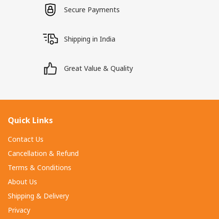
Secure Payments
Shipping in India
Great Value & Quality
Quick Links
Contact Us
Cancellation & Refund
Terms & Conditions
About Us
Shipping & Delivery
Privacy