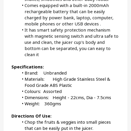
Comes equipped with a built-in 2000mAh 
rechargeable battery that can be easily 
charged by power bank, laptop, computer, 
mobile phones or other USB devices .
It has smart safety protection mechanism 
with magnetic sensing switch and ultra safe to 
use and clean, the juicer cup's body and 
bottom can be separated, you can easy to 
clean it
Specifications:
Brand: 
Unbranded
Materials:	
High Grade Stainless Steel & 
Food Grade ABS Plastic
Colours:
	Assorted
Dimensions:	Height - 22cms, Dia - 7.5cms
Weight:	
 36
0gms
﻿Directions Of Use:
Chop the fruits & veggies into small pieces 
that can be easily put in the juicer.