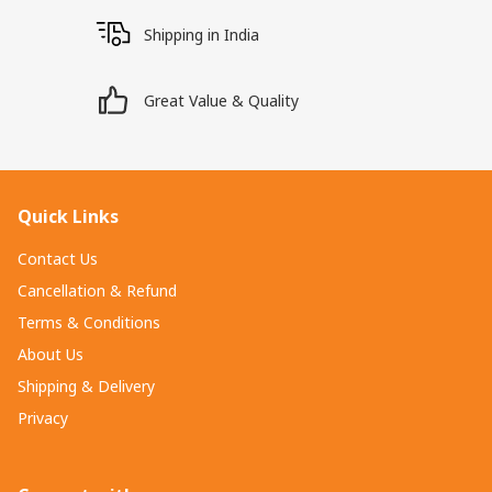
Shipping in India
Great Value & Quality
Quick Links
Contact Us
Cancellation & Refund
Terms & Conditions
About Us
Shipping & Delivery
Privacy