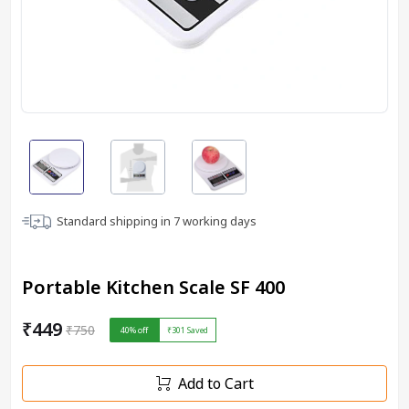
Standard shipping in
7
working days
Portable Kitchen Scale SF 400
₹449
₹750
40
% off
₹301
Saved
Add to Cart