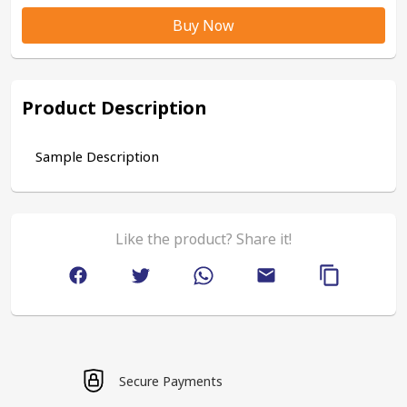
Buy Now
Product Description
Sample Description
Like the product? Share it!
Secure Payments