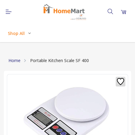
Shop All
Home
Portable Kitchen Scale SF 400