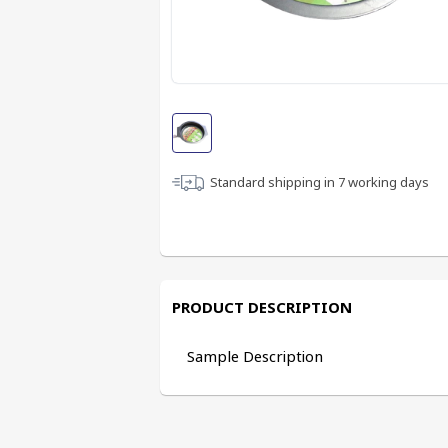
Standard shipping in
7
working days
PRODUCT DESCRIPTION
Sample Description