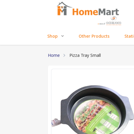
Shop
Other Products
Stat
Home
Pizza Tray Small