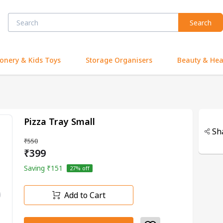
Search
ionery & Kids Toys
Storage Organisers
Beauty & Hea
Pizza Tray Small
Sh
₹550
₹399
Saving
₹151
27
% off
Add to Cart