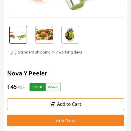
Standard shipping in
7
working days
Nova Y Peeler
₹45
₹51
12
% off
₹6
Saved
Add to Cart
Buy Now