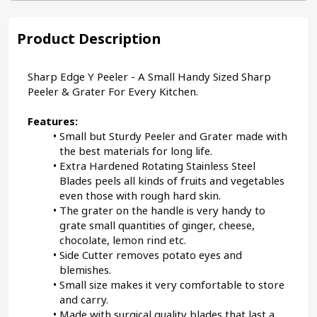
Product Description
Sharp Edge Y Peeler - A Small Handy Sized Sharp 
Peeler & Grater For Every Kitchen.
Features:
Small but Sturdy Peeler and Grater made with 
the best materials for long life.
Extra Hardened Rotating Stainless Steel 
Blades peels all kinds of fruits and vegetables 
even those with rough hard skin.
The grater on the handle is very handy to 
grate small quantities of ginger, cheese, 
chocolate, lemon rind etc.
Side Cutter removes potato eyes and 
blemishes.
Small size makes it very comfortable to store 
and carry.
Made with surgical quality blades that last a 