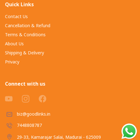
Quick Links
Contact Us
Cancellation & Refund
Terms & Conditions
About Us
Shipping & Delivery
Privacy
Connect with us
biz@goodlinks.in
7448808787
29-33, Kamarajar Salai, Madurai - 625009