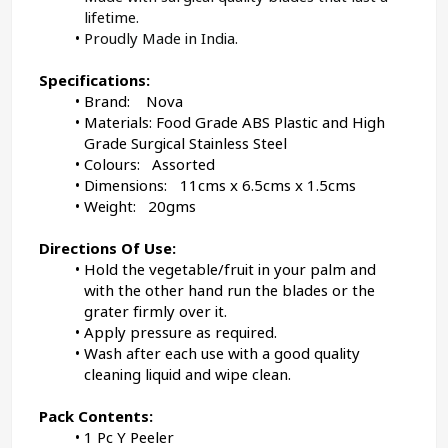
lifetime.
Proudly Made in India.
Specifications:
Brand:    Nova
Materials: Food Grade ABS Plastic and High 
Grade Surgical Stainless Steel
Colours:   Assorted
Dimensions:	11cms x 6.5cms x 1.5cms
Weight:   20gms
Directions Of Use:
Hold the vegetable/fruit in your palm and 
with the other hand run the blades or the 
grater firmly over it.
Apply pressure as required.
Wash after each use with a good quality 
cleaning liquid and wipe clean.
Pack Contents:
1 Pc Y Peeler