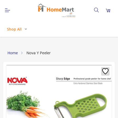
Shop All
Home
Nova Y Peeler