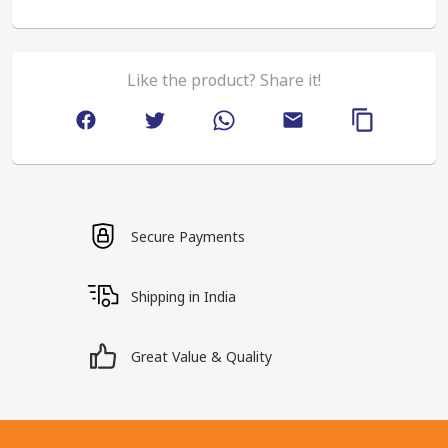
Like the product? Share it!
Secure Payments
Shipping in India
Great Value & Quality