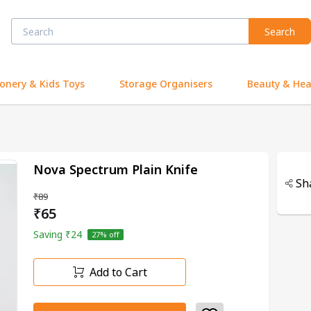
Search
ionery & Kids Toys
Storage Organisers
Beauty & Hea
Nova Spectrum Plain Knife
Sh
₹89
₹65
Saving
₹24
27
% off
Add to Cart