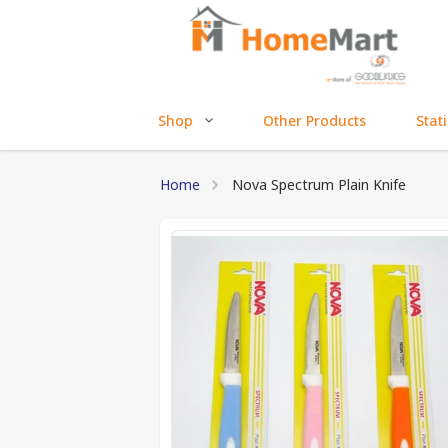
Shop
Other Products
Stat
Home
Nova Spectrum Plain Knife