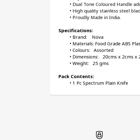
Dual Tone Coloured Handle adds
High quality stainless steel blad
Proudly Made in India.
Specifications:
Brand:    Nova
Materials: Food Grade ABS Plas
Colours:   Assorted
Weight:   25 gms
Pack Contents:
1 Pc Spectrum Plain Knife