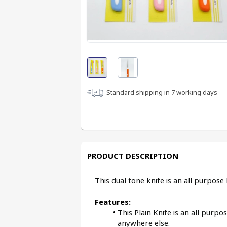
Standard shipping in
7
working days
PRODUCT DESCRIPTION
This dual tone knife is an all purpos
Features:
This Plain Knife is an all purpos
anywhere else.