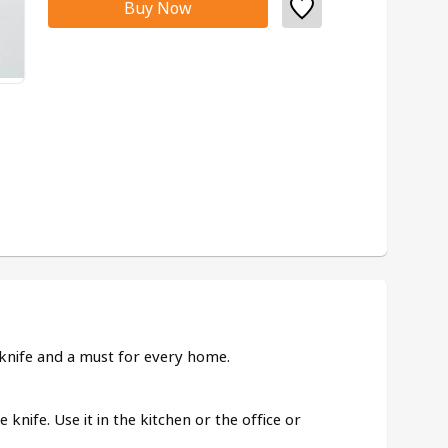
Buy Now
e knife and a must for every home.
e knife. Use it in the kitchen or the office or 