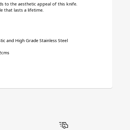
 to the aesthetic appeal of this knife.
e that lasts a lifetime.
tic and High Grade Stainless Steel
Dimensions:	20cms x 2cms x 2cms	