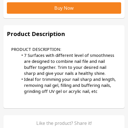
Buy Now
Product Description
PRODUCT DESCRIPTION:
7 Surfaces with different level of smoothness 
are designed to combine nail file and nail 
buffer together. Trim to your desired nail 
sharp and give your nails a healthy shine.
Ideal for trimming your nail sharp and length, 
removing nail gel, filling and buffering nails, 
grinding off UV gel or acrylic nail, etc
Like the product? Share it!