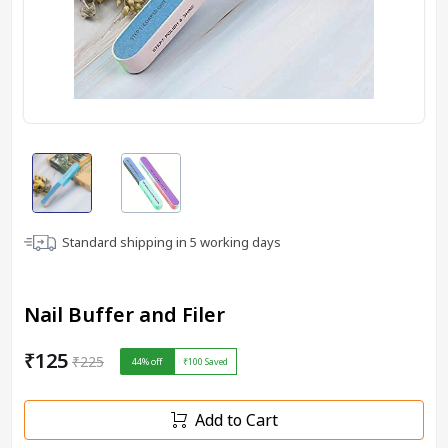
Standard shipping in
5
working days
Nail Buffer and Filer
₹125
₹225
44
% off
₹100
Saved
Add to Cart