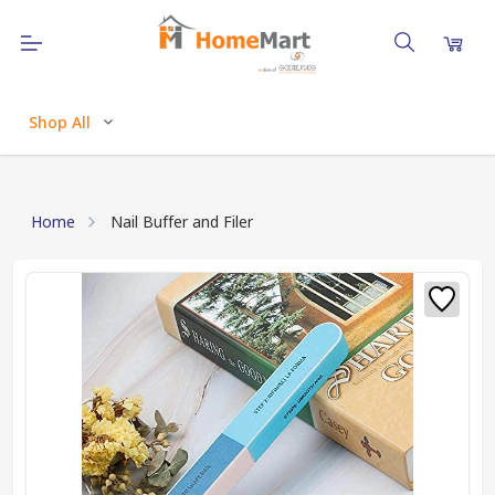
Shop All
Home
Nail Buffer and Filer