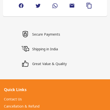
Secure Payments
Shipping in India
Great Value & Quality
Quick Links
Contact Us
Cancellation & Refund