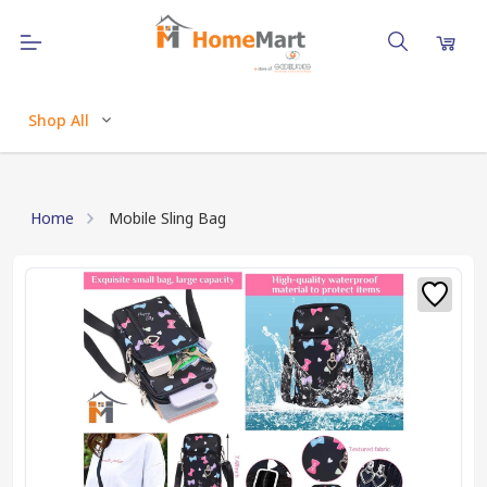
Shop All
Home
Mobile Sling Bag