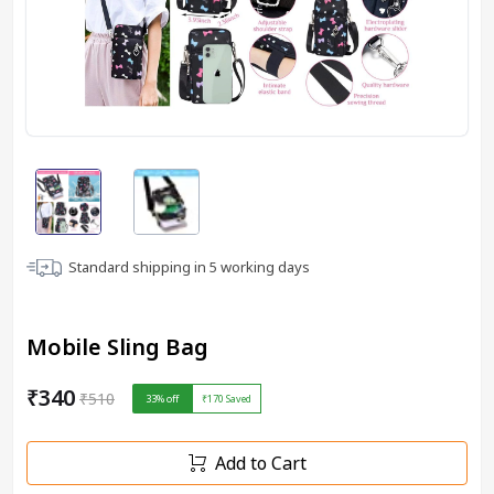
Standard shipping in
5
working days
Mobile Sling Bag
₹340
₹510
33
% off
₹170
Saved
Add to Cart