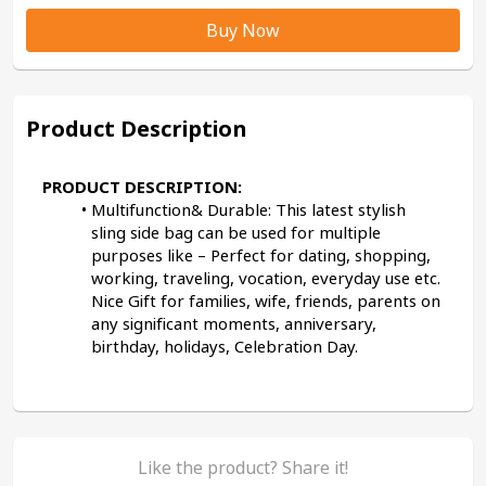
Buy Now
Product Description
PRODUCT DESCRIPTION:
Multifunction& Durable: This latest stylish 
sling side bag can be used for multiple 
purposes like – Perfect for dating, shopping, 
working, traveling, vocation, everyday use etc. 
Nice Gift for families, wife, friends, parents on 
any significant moments, anniversary, 
birthday, holidays, Celebration Day.
Like the product? Share it!