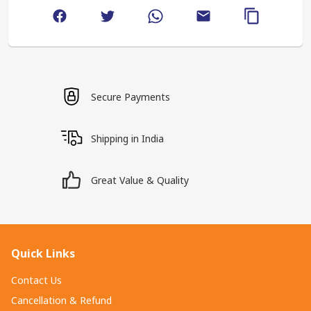
Secure Payments
Shipping in India
Great Value & Quality
Quick Links
Contact Us
Cancellation & Refund