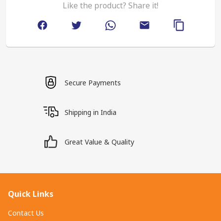
Like the product? Share it!
Secure Payments
Shipping in India
Great Value & Quality
Quick Links
Contact Us