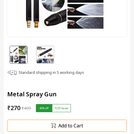
Standard shipping in
5
working days
Metal Spray Gun
₹270
₹499
46
% off
₹229
Saved
Add to Cart