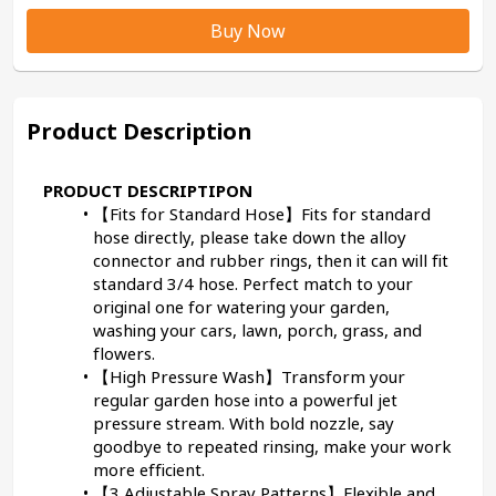
Buy Now
Product Description
PRODUCT DESCRIPTIPON
【Fits for Standard Hose】Fits for standard 
hose directly, please take down the alloy 
connector and rubber rings, then it can will fit 
standard 3/4 hose. Perfect match to your 
original one for watering your garden, 
washing your cars, lawn, porch, grass, and 
flowers.
【High Pressure Wash】Transform your 
regular garden hose into a powerful jet 
pressure stream. With bold nozzle, say 
goodbye to repeated rinsing, make your work 
more efficient.
【3 Adjustable Spray Patterns】Flexible and 