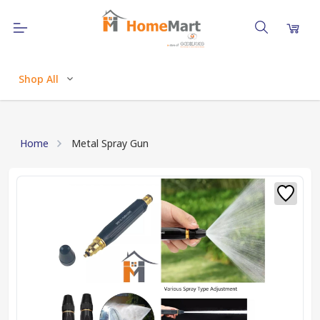
Shop All
Home
Metal Spray Gun