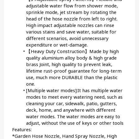
adjustable water flow from shower mode, 
sprinkle mode, jet stream by rotating the 
head of the hose nozzle from left to right. 
High impact adjustable nozzles can rinse 
various stains and save water, suitable for 
different scenarios, avoid unnecessary 
expenditure or wet-damage.
【Heavy Duty Construction】Made by high 
quality aluminium alloy body & high grade 
brass Joint, high quality to prevent leak, 
lifetime rust-proof guarantee for long-term 
use, much more DURABLE than the plastic 
one.
[Multiple water modes]:It has multiple water 
modes to meet every watering need, such as 
cleaning your car, sidewalk, patio, gutters, 
deck, home, and anywhere with different 
water modes. The water modes are easy to 
adjust, without the use of keys or other tools
Features:
*Garden Hose Nozzle, Hand Spray Nozzle, High 