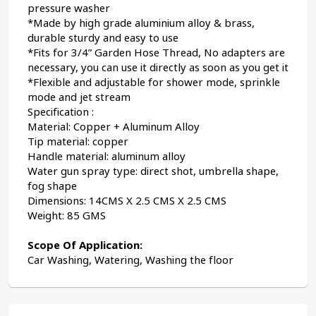
pressure washer
*Made by high grade aluminium alloy & brass, 
durable sturdy and easy to use
*Fits for 3/4” Garden Hose Thread, No adapters are 
necessary, you can use it directly as soon as you get it
*Flexible and adjustable for shower mode, sprinkle 
mode and jet stream
Specification :
Material: Copper + Aluminum Alloy
Tip material: copper
Handle material: aluminum alloy
Water gun spray type: direct shot, umbrella shape, 
fog shape
Dimensions: 14CMS X 2.5 CMS X 2.5 CMS
Weight: 85 GMS
Scope Of Application:
Car Washing, Watering, Washing the floor