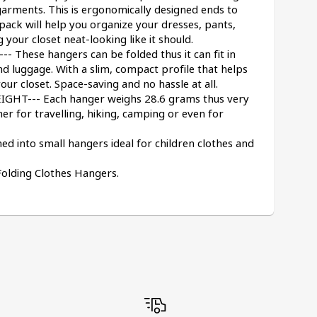
garments. This is ergonomically designed ends to 
ack will help you organize your dresses, pants, 
g your closet neat-looking like it should.
hese hangers can be folded thus it can fit in 
d luggage. With a slim, compact profile that helps 
our closet. Space-saving and no hassle at all.
T--- Each hanger weighs 28.6 grams thus very 
er for travelling, hiking, camping or even for 
 into small hangers ideal for children clothes and 
Folding Clothes Hangers.