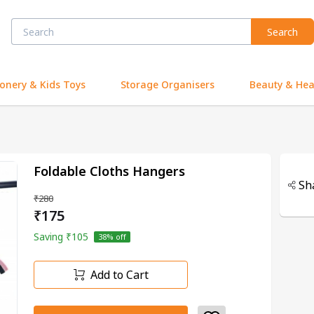
Search
ionery & Kids Toys
Storage Organisers
Beauty & Hea
Foldable Cloths Hangers
Sh
₹280
₹175
Saving
₹105
38
% off
Add to Cart