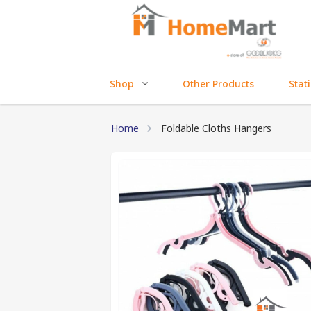
Shop
Other Products
Stat
Home
Foldable Cloths Hangers