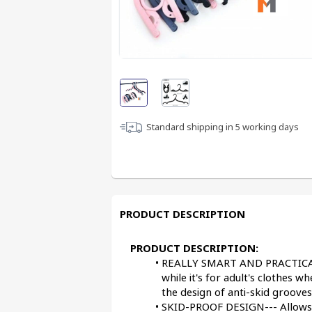
Standard shipping in
5
working days
PRODUCT DESCRIPTION
PRODUCT DESCRIPTION:
REALLY SMART AND PRACTICAL--- 
while it's for adult's clothes wh
the design of anti-skid grooves
SKID-PROOF DESIGN--- Allows yo