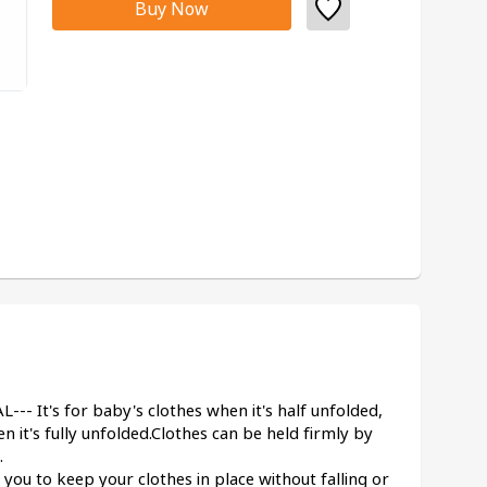
Buy Now
It's for baby's clothes when it's half unfolded, 
en it's fully unfolded.Clothes can be held firmly by 
.
u to keep your clothes in place without falling or 