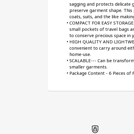
sagging and protects delicate 
preserve garment shape. This p
coats, suits, and the like makin
COMPACT FOR EASY STORAGE--- T
small pockets of travel bags an
to conserve precious space in y
HIGH QUALITY AND LIGHTWEIGH
convenient to carry around eith
home-use.
SCALABLE--- Can be transformed
smaller garments.
Package Content - 6 Pieces of 