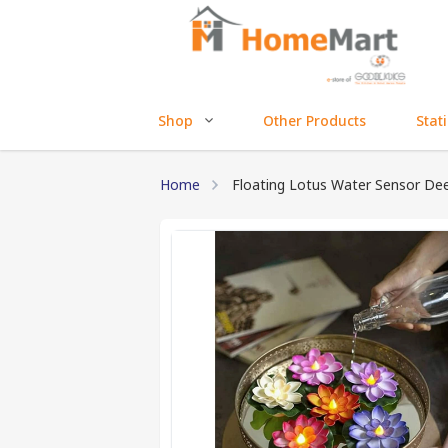
Shop
Other Products
Stat
Home
Floating Lotus Water Sensor De