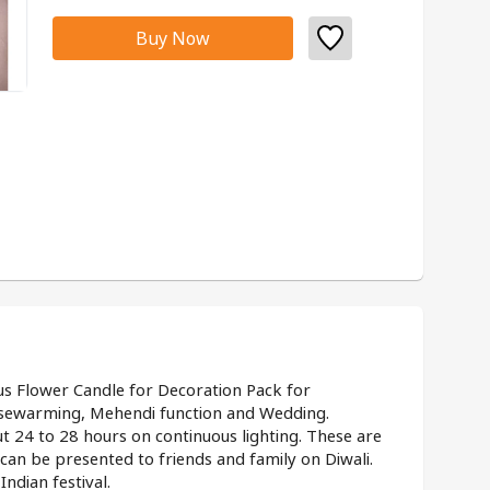
Buy Now
us Flower Candle for Decoration Pack for 
usewarming, Mehendi function and Wedding.
t 24 to 28 hours on continuous lighting. These are 
t can be presented to friends and family on Diwali.
ndian festival.