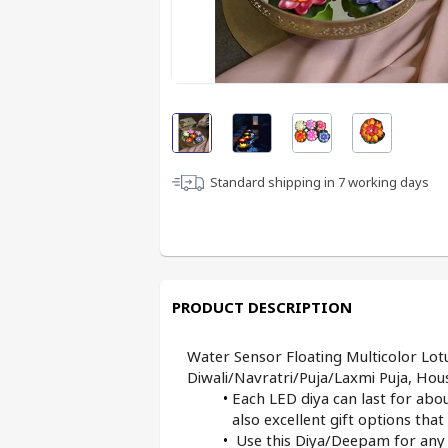
Standard shipping in
7
working days
PRODUCT DESCRIPTION
Water Sensor Floating Multicolor Lot
Diwali/Navratri/Puja/Laxmi Puja, Ho
Each LED diya can last for abou
also excellent gift options tha
 Use this Diya/Deepam for any I