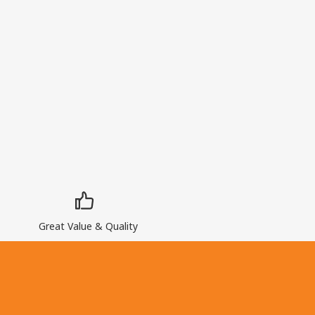
Great Value & Quality