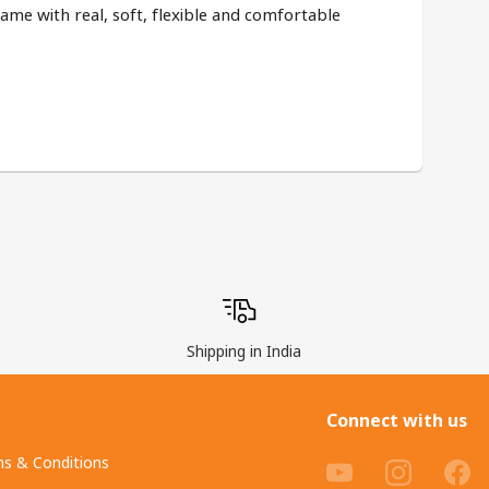
same with real, soft, flexible and comfortable 
Shipping in India
Connect with us
s & Conditions