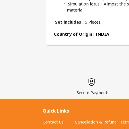
 Simulation lotus - Almost the 
material.
Set includes : 
6 Pieces
Country of Origin : INDIA
Secure Payments
Quick Links
Contact Us
Cancellation & Refund
Term