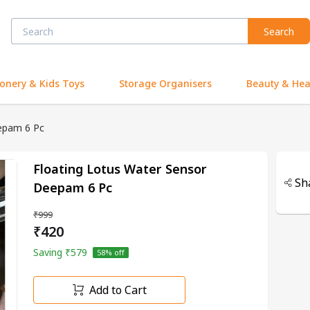
Search
ionery & Kids Toys
Storage Organisers
Beauty & Hea
epam 6 Pc
Floating Lotus Water Sensor
Sh
Deepam 6 Pc
₹999
₹420
Saving
₹579
58
% off
Add to Cart