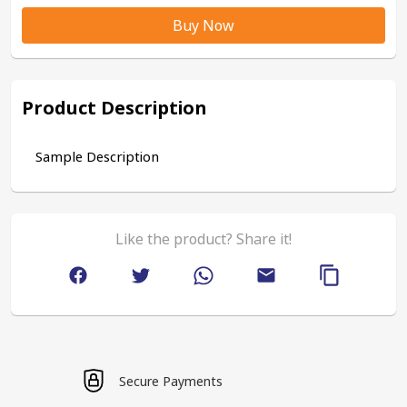
Buy Now
Product Description
Sample Description
Like the product? Share it!
Secure Payments