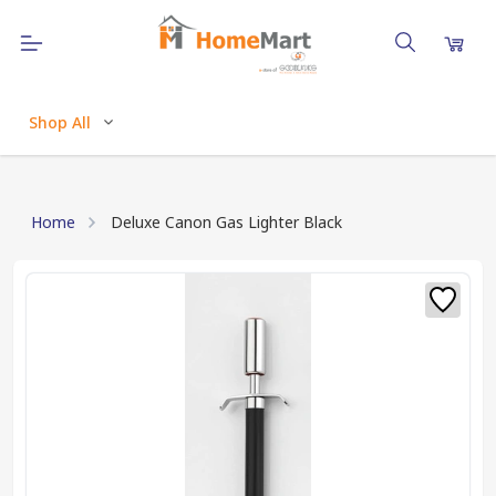
Shop All
Home
Deluxe Canon Gas Lighter Black