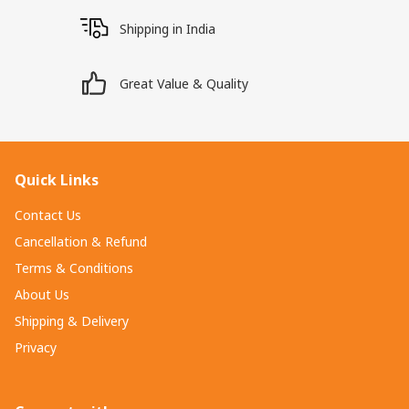
Shipping in India
Great Value & Quality
Quick Links
Contact Us
Cancellation & Refund
Terms & Conditions
About Us
Shipping & Delivery
Privacy