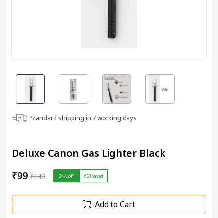
Standard shipping in
7
working days
Deluxe Canon Gas Lighter Black
₹99
₹149
34
% off
₹50
Saved
Add to Cart