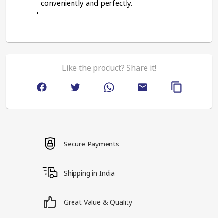
conveniently and perfectly.
Like the product? Share it!
Secure Payments
Shipping in India
Great Value & Quality