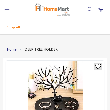
Shop All
Home
DEER TREE HOLDER