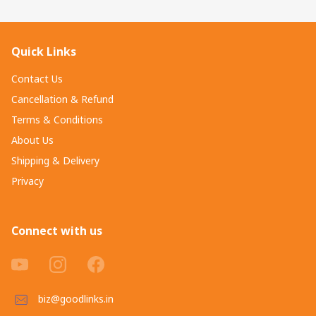
Quick Links
Contact Us
Cancellation & Refund
Terms & Conditions
About Us
Shipping & Delivery
Privacy
Connect with us
biz@goodlinks.in