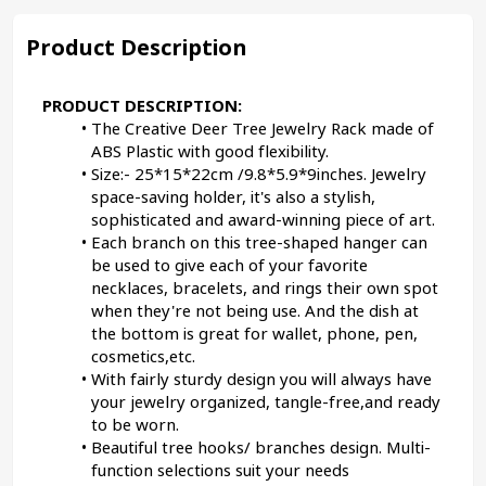
Product Description
PRODUCT DESCRIPTION:
The Creative Deer Tree Jewelry Rack made of 
ABS Plastic with good flexibility.
Size:- 25*15*22cm /9.8*5.9*9inches. Jewelry 
space-saving holder, it's also a stylish, 
sophisticated and award-winning piece of art.
Each branch on this tree-shaped hanger can 
be used to give each of your favorite 
necklaces, bracelets, and rings their own spot 
when they're not being use. And the dish at 
the bottom is great for wallet, phone, pen, 
cosmetics,etc.
With fairly sturdy design you will always have 
your jewelry organized, tangle-free,and ready 
to be worn.
Beautiful tree hooks/ branches design. Multi-
function selections suit your needs 