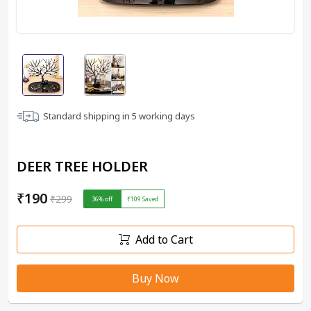
Standard shipping in
5
working days
DEER TREE HOLDER
₹190
₹299
36
% off
₹109
Saved
Add to Cart
Buy Now