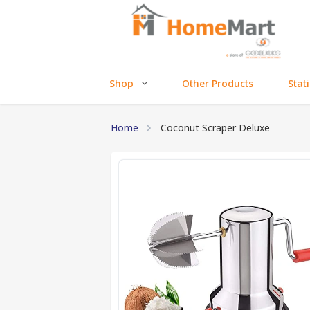
Shop
Other Products
Stat
Home
Coconut Scraper Deluxe