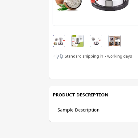
Standard shipping in
7
working days
PRODUCT DESCRIPTION
Sample Description