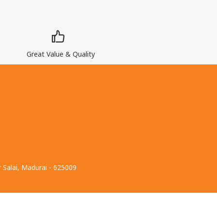
Great Value & Quality
 Salai, Madurai - 625009