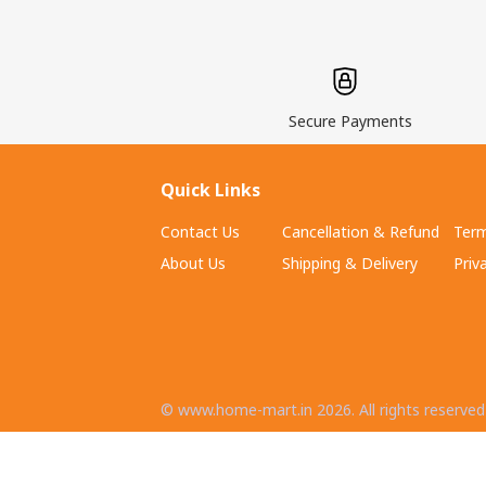
Secure Payments
Quick Links
Contact Us
Cancellation & Refund
Term
About Us
Shipping & Delivery
Priv
©
www.home-mart.in
2026
. All rights reserved