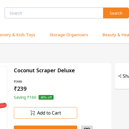
Search
ionery & Kids Toys
Storage Organisers
Beauty & Hea
Coconut Scraper Deluxe
Sh
₹399
₹239
Saving
₹160
40
% off
Add to Cart