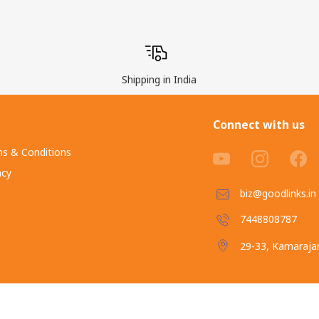
Shipping in India
Connect with us
s & Conditions
acy
biz@goodlinks.in
7448808787
29-33, Kamarajar