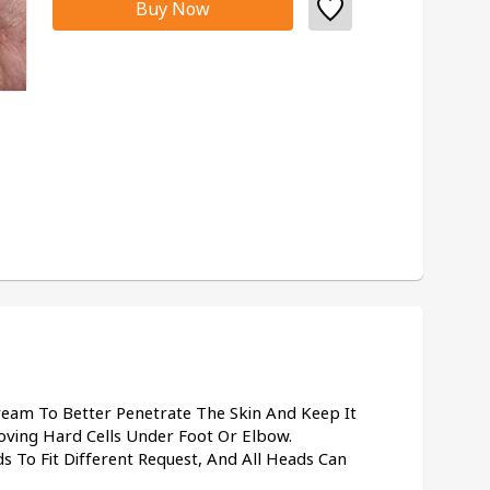
Buy Now
eam To Better Penetrate The Skin And Keep It 
ving Hard Cells Under Foot Or Elbow.
s To Fit Different Request, And All Heads Can 