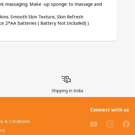
eek massaging. Make -up sponge: to massage and 
 Skins. Smooth Skin Texture, Skin Refresh
 2*AA batteries ( Battery Not Included) )
Shipping in India
Connect with us
s & Conditions
acy