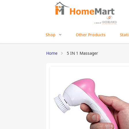
Shop
Other Products
Stat
Home
5 IN 1 Massager