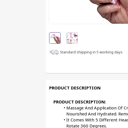
Standard shipping in
5
working days
PRODUCT DESCRIPTION
PRODUCT DESCRIPTION:
Massage And Application Of Cr
Nourished And Hydrated. Remo
It Comes With 5 Different Head
Rotate 360 Degrees.