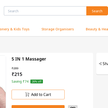
Search
ionery & Kids Toys
Storage Organisers
Beauty & Hea
5 IN 1 Massager
Sh
₹289
₹215
Saving
₹74
26
% off
Add to Cart