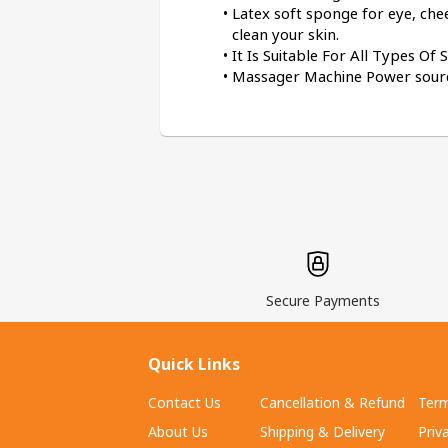
Latex soft sponge for eye, ch
clean your skin.
It Is Suitable For All Types Of
Massager Machine Power source
Secure Payments
Quick Links
Contact Us
Cancellation & Refund
Term
About Us
Shipping & Delivery
Priv