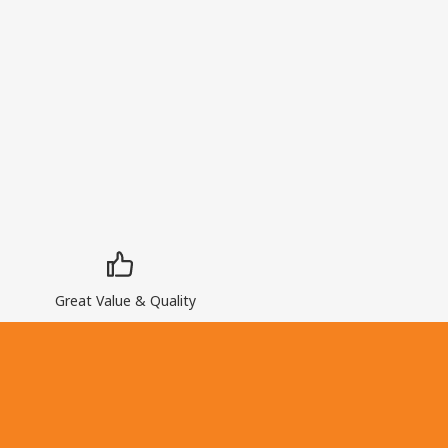
Great Value & Quality