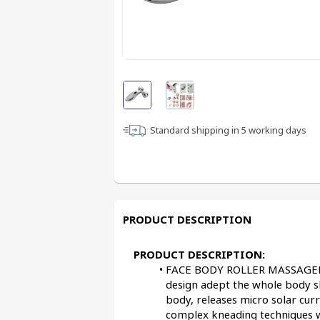
Standard shipping in
5
working days
PRODUCT DESCRIPTION
PRODUCT DESCRIPTION:
FACE BODY ROLLER MASSAGER :-
design adept the whole body sk
body, releases micro solar cu
complex kneading techniques 