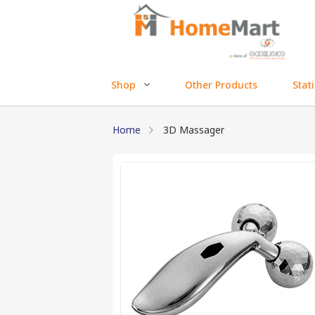
Shop
Other Products
Stat
Home
3D Massager