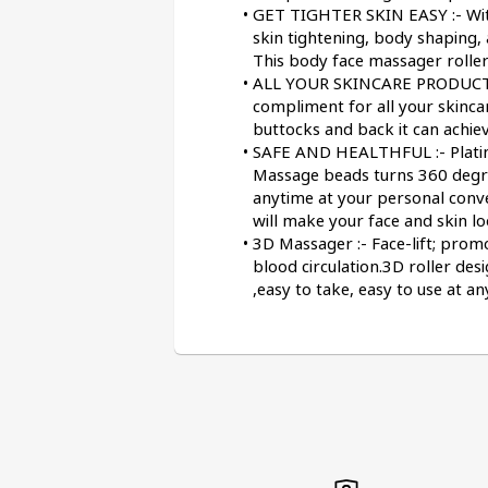
GET TIGHTER SKIN EASY :- With
skin tightening, body shaping, 
This body face massager roller
ALL YOUR SKINCARE PRODUCTS :
compliment for all your skincar
buttocks and back it can achiev
SAFE AND HEALTHFUL :- Platinum
Massage beads turns 360 degree
anytime at your personal conve
will make your face and skin l
3D Massager :- Face-lift; prom
blood circulation.3D roller des
,easy to take, easy to use at a