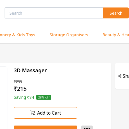
Search
ionery & Kids Toys
Storage Organisers
Beauty & Hea
3D Massager
Sh
₹299
₹215
Saving
₹84
28
% off
Add to Cart