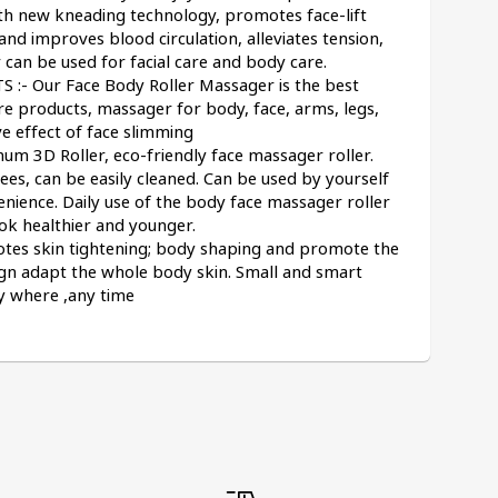
 new kneading technology, promotes face-lift 
and improves blood circulation, alleviates tension, 
 can be used for facial care and body care.
- Our Face Body Roller Massager is the best 
e products, massager for body, face, arms, legs, 
e effect of face slimming
 3D Roller, eco-friendly face massager roller. 
s, can be easily cleaned. Can be used by yourself 
nience. Daily use of the body face massager roller 
ook healthier and younger.
otes skin tightening; body shaping and promote the 
ign adapt the whole body skin. Small and smart 
ny where ,any time