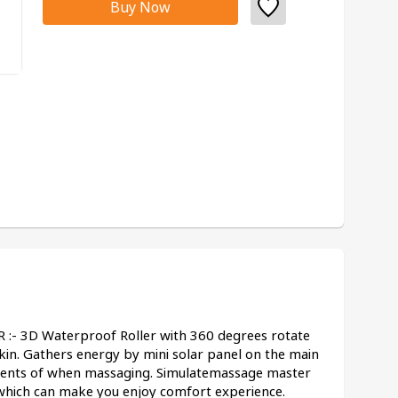
Buy Now
 3D Waterproof Roller with 360 degrees rotate 
in. Gathers energy by mini solar panel on the main 
rrents of when massaging. Simulatemassage master 
which can make you enjoy comfort experience.