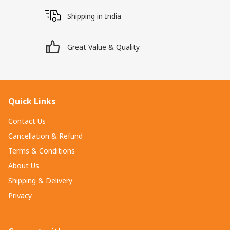
Shipping in India
Great Value & Quality
Quick Links
Contact Us
Cancellation & Refund
Terms & Conditions
About Us
Shipping & Delivery
Privacy