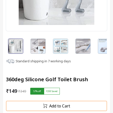
Standard shipping in
7
working days
360deg Silicone Golf Toilet Brush
₹149
₹349
57
% off
₹200
Saved
Add to Cart