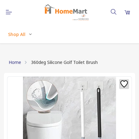
Shop All
Home
360deg Silicone Golf Toilet Brush