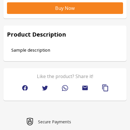
Buy Now
Product Description
Sample description
Like the product? Share it!
Secure Payments