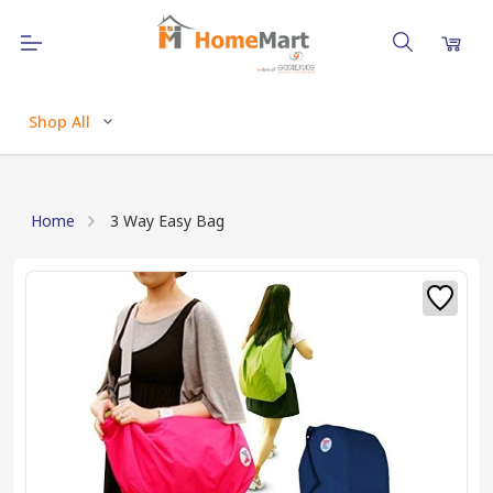
Shop All
Home
3 Way Easy Bag