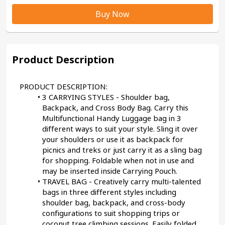
Buy Now
Product Description
PRODUCT DESCRIPTION:
3 CARRYING STYLES - Shoulder bag, 
Backpack, and Cross Body Bag. Carry this 
Multifunctional Handy Luggage bag in 3 
different ways to suit your style. Sling it over 
your shoulders or use it as backpack for 
picnics and treks or just carry it as a sling bag 
for shopping. Foldable when not in use and 
may be inserted inside Carrying Pouch.
TRAVEL BAG - Creatively carry multi-talented 
bags in three different styles including 
shoulder bag, backpack, and cross-body 
configurations to suit shopping trips or 
coconut tree climbing sessions. Easily folded 