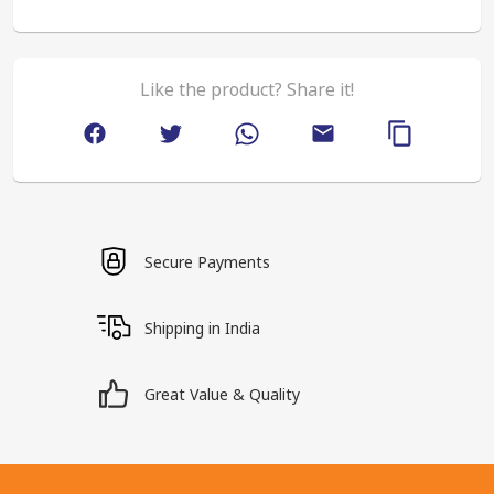
Like the product? Share it!
Secure Payments
Shipping in India
Great Value & Quality