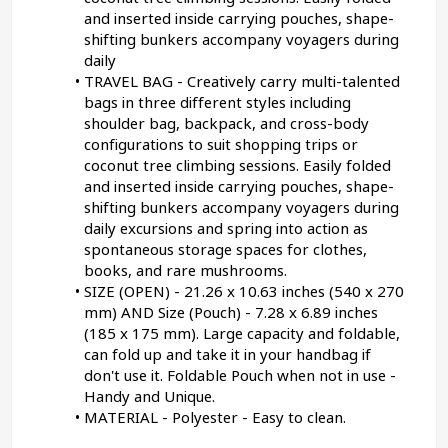
and inserted inside carrying pouches, shape-
shifting bunkers accompany voyagers during 
daily
TRAVEL BAG - Creatively carry multi-talented 
bags in three different styles including 
shoulder bag, backpack, and cross-body 
configurations to suit shopping trips or 
coconut tree climbing sessions. Easily folded 
and inserted inside carrying pouches, shape-
shifting bunkers accompany voyagers during 
daily excursions and spring into action as 
spontaneous storage spaces for clothes, 
books, and rare mushrooms.
SIZE (OPEN) - 21.26 x 10.63 inches (540 x 270 
mm) AND Size (Pouch) - 7.28 x 6.89 inches 
(185 x 175 mm). Large capacity and foldable, 
can fold up and take it in your handbag if 
don't use it. Foldable Pouch when not in use - 
Handy and Unique.
MATERIAL - Polyester - Easy to clean.