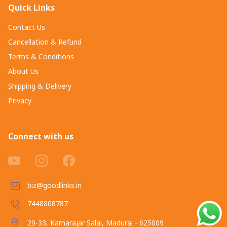
Quick Links
Contact Us
Cancellation & Refund
Terms & Conditions
About Us
Shipping & Delivery
Privacy
Connect with us
biz@goodlinks.in
7448808787
29-33, Kamarajar Salai, Madurai - 625009