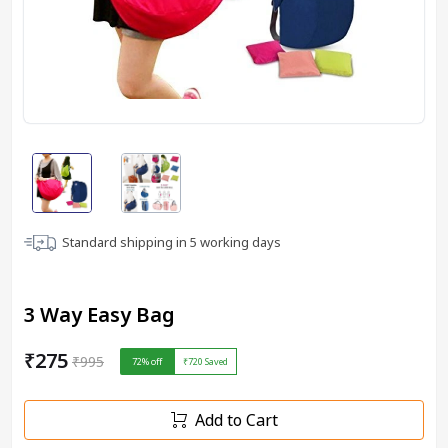
Standard shipping in
5
working days
3 Way Easy Bag
₹275
₹995
72
% off
₹720
Saved
Add to Cart