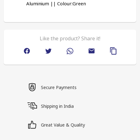
Aluminium || Colour:Green
Like the product? Share it!
Secure Payments
Shipping in India
Great Value & Quality