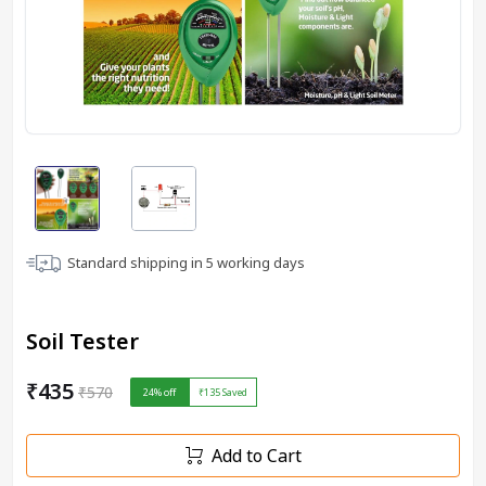
Standard shipping in
5
working days
Soil Tester
₹435
₹570
24
% off
₹135
Saved
Add to Cart