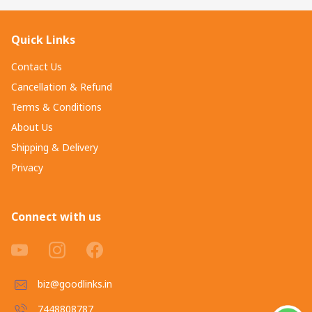
Quick Links
Contact Us
Cancellation & Refund
Terms & Conditions
About Us
Shipping & Delivery
Privacy
Connect with us
biz@goodlinks.in
7448808787