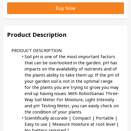
Buy Now
Product Description
PRODUCT DESCRIPTION:
Soil pH is one of the most important factors 
that can be overlooked in the garden. pH has 
impacts on the availability of nutrients and of 
the plants ability to take them up. If the pH of 
your garden soil is not in the optimal range 
for the plants you are trying to grow you may 
end up having issues. With Robotbanao Three-
Way Soil Meter For Moisture, Light Intensity 
and pH Testing Meter, you can easily check on 
the condition of your plants.
Scientifically accurate | Compact | Portable | 
Easy to use | Measure moisture at root level | 
No battery required | 