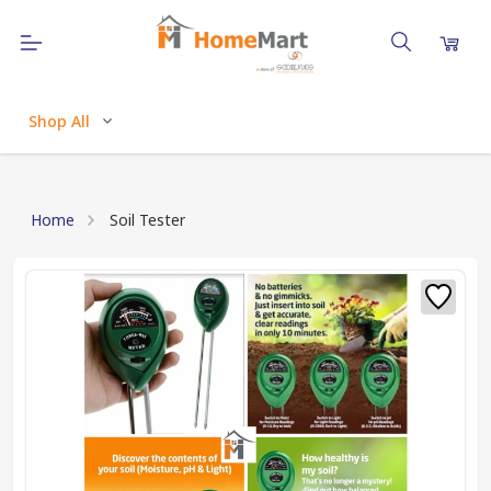
Shop All
Home
Soil Tester