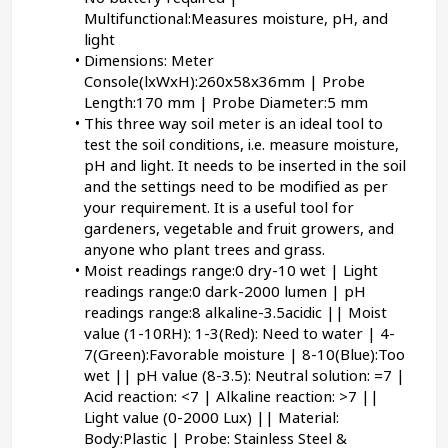
Multifunctional:Measures moisture, pH, and 
light
Dimensions: Meter 
Console(lxWxH):260x58x36mm | Probe 
Length:170 mm | Probe Diameter:5 mm
This three way soil meter is an ideal tool to 
test the soil conditions, i.e. measure moisture, 
pH and light. It needs to be inserted in the soil 
and the settings need to be modified as per 
your requirement. It is a useful tool for 
gardeners, vegetable and fruit growers, and 
anyone who plant trees and grass.
Moist readings range:0 dry-10 wet | Light 
readings range:0 dark-2000 lumen | pH 
readings range:8 alkaline-3.5acidic || Moist 
value (1-10RH): 1-3(Red): Need to water | 4-
7(Green):Favorable moisture | 8-10(Blue):Too 
wet || pH value (8-3.5): Neutral solution: =7 | 
Acid reaction: <7 | Alkaline reaction: >7 || 
Light value (0-2000 Lux) || Material: 
Body:Plastic | Probe: Stainless Steel & 