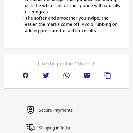
use, the white side of the sponge will naturally 
disintegrate
The softer and smoother you swipe, the 
easier the marks come off; Avoid rubbing or 
adding pressure for better results
Like the product? Share it!
Secure Payments
Shipping in India