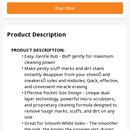
Buy Now
Product Description
PRODUCT DESCRIPTION:
Easy, Gentle Rub - Buff gently for maximum 
cleaning power
Make pesky scuff marks and dirt stains 
instantly disappear from your shoesÕ and 
sneakersÕ soles and midsoles; Quick, effective, 
and convenient miracle erasing
Effective Pocket-Size Design - Unique dual-
layer technology, powerful micro-scrubbers, 
and proprietary cleaning formula designed to 
remove tough marks, scuffs, and dirt on any 
sole
Great for Smooth White Soles - The smoother 
the sole, the longer the sponges last; during 