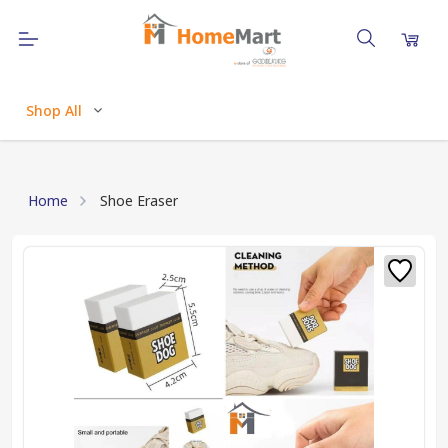
Shop All
Home
Shoe Eraser