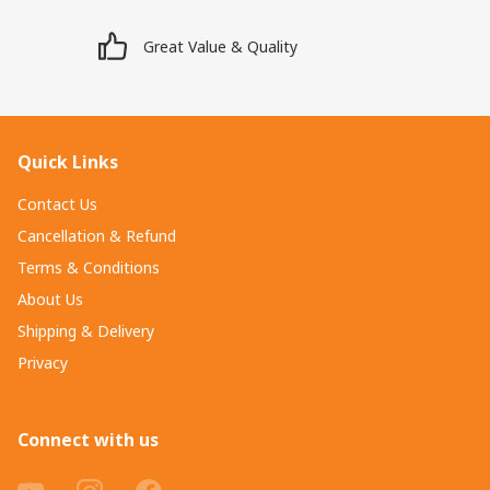
Great Value & Quality
Quick Links
Contact Us
Cancellation & Refund
Terms & Conditions
About Us
Shipping & Delivery
Privacy
Connect with us