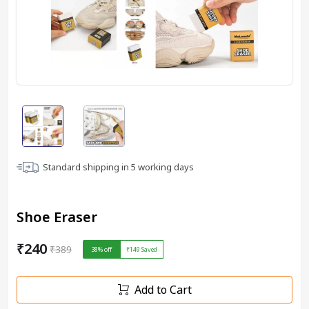
Standard shipping in
5
working days
Shoe Eraser
₹240
₹389
38
% off
₹149
Saved
Add to Cart