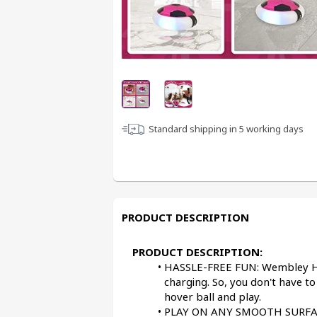
Standard shipping in
5
working days
PRODUCT DESCRIPTION
PRODUCT DESCRIPTION:
HASSLE-FREE FUN: Wembley Hov
charging. So, you don't have to
hover ball and play.
PLAY ON ANY SMOOTH SURFACE: 