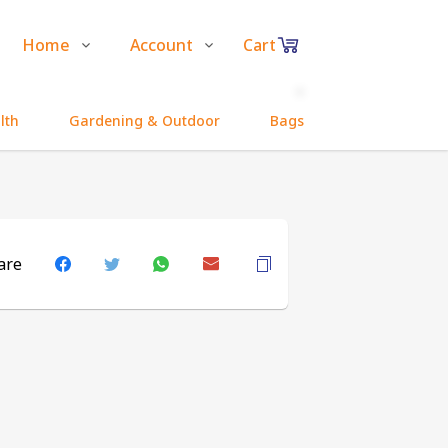
Home
Account
Cart
Shop
Login
0
lth
Gardening & Outdoor
Bags and Pouches
Items
About Us
Register
in
Contact Us
Track Order
cart
are
₹0
Subtotal
Proceed to Chec