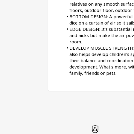
relatives on any smooth surface
floors, outdoor floor, outdoor t
BOTTOM DESIGN: A powerful C-t
dice on a curtain of air so it sa
EDGE DESIGN: It's substantial
and nicks but make the air pow
room.
DEVELOP MUSCLE STRENGTH: Wem
also helps develop children's s
their balance and coordination a
development. What's more, with 
family, friends or pets.