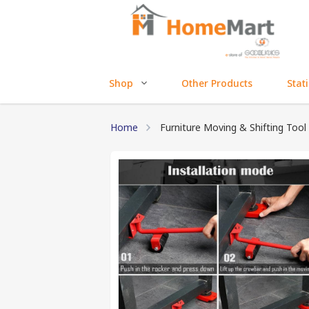
Shop
Other Products
Stat
Home
Furniture Moving & Shifting Tool