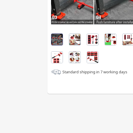
Standard shipping in
7
working days