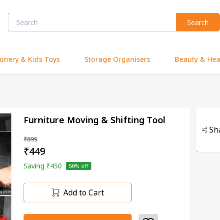
Search
ionery & Kids Toys
Storage Organisers
Beauty & Hea
Furniture Moving & Shifting Tool
Sh
₹899
₹449
Saving
₹450
50
% off
Add to Cart