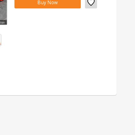
Buy Now