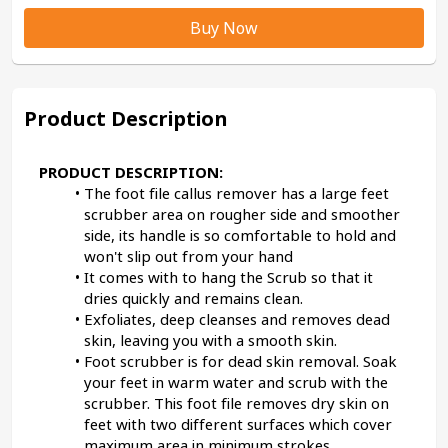
Buy Now
Product Description
PRODUCT DESCRIPTION:
The foot file callus remover has a large feet 
scrubber area on rougher side and smoother 
side, its handle is so comfortable to hold and 
won't slip out from your hand
It comes with to hang the Scrub so that it 
dries quickly and remains clean.
Exfoliates, deep cleanses and removes dead 
skin, leaving you with a smooth skin.
Foot scrubber is for dead skin removal. Soak 
your feet in warm water and scrub with the 
scrubber. This foot file removes dry skin on 
feet with two different surfaces which cover 
maximum area in minimum strokes.