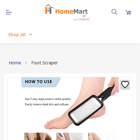
Shop All
Home
Foot Scraper