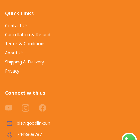
Quick Links
Contact Us
Cancellation & Refund
Terms & Conditions
About Us
Shipping & Delivery
Privacy
Connect with us
biz@goodlinks.in
7448808787