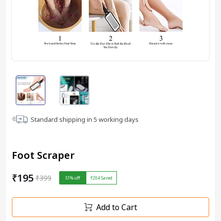
Standard shipping in
5
working days
Foot Scraper
₹195
₹399
51
% off
₹204
Saved
Add to Cart