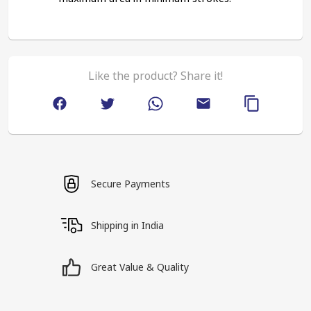
Like the product? Share it!
Secure Payments
Shipping in India
Great Value & Quality