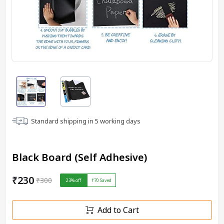
Standard shipping in
5
working days
Black Board (Self Adhesive)
₹230
₹300
23
% off
₹70
Saved
Add to Cart