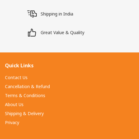
Shipping in India
Great Value & Quality
Quick Links
Contact Us
Cancellation & Refund
Terms & Conditions
About Us
Shipping & Delivery
Privacy