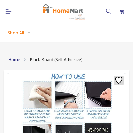
Shop All
Home
Black Board (Self Adhesive)