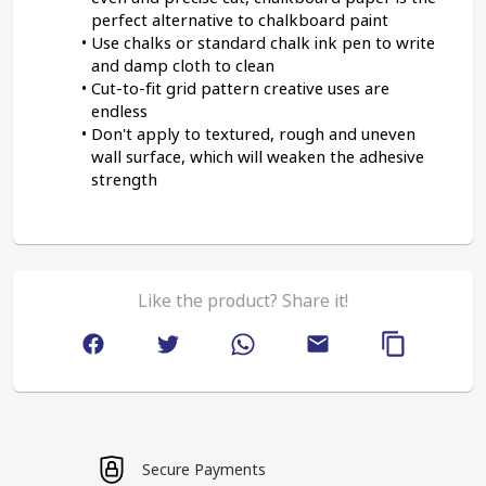
perfect alternative to chalkboard paint
Use chalks or standard chalk ink pen to write 
and damp cloth to clean
Cut-to-fit grid pattern creative uses are 
endless
Don't apply to textured, rough and uneven 
wall surface, which will weaken the adhesive 
strength
Like the product? Share it!
Secure Payments