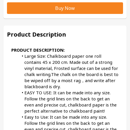
Buy Now
Product Description
PRODUCT DESCRIPTION:
Large Size: Chalkboard paper one roll 
contains 45 x 200 cm. Made out of a strong 
vinyl material, Frosted surface can be used for 
chalk writing.The chalk on the board is best to 
be wiped off by a moist rag，and write after 
blackboard is dry.
EASY TO USE: It can be made into any size. 
Follow the grid lines on the back to get an 
even and precise cut, chalkboard paper is the 
perfect alternative to chalkboard paint!
Easy to Use: It can be made into any size. 
Follow the grid lines on the back to get an 
even and precise cut, chalkboard paper is the 